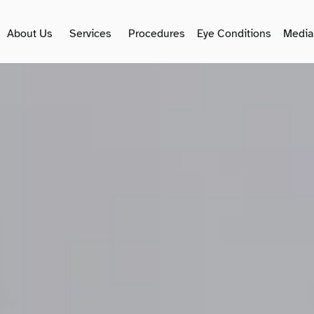
About Us
Services
Procedures
Eye Conditions
Media