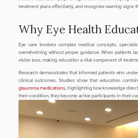
treatment plans effectively, and recognise warning signs th
Why Eye Health Educat
Eye care involves complex medical concepts, specialis
overwhelming without proper guidance. When patients lack 
vision loss, making education a vital component of treatm
Research demonstrates that informed patients who underst
glaucoma medications
, highlighting how knowledge direc
their condition, they become active participants in their ca