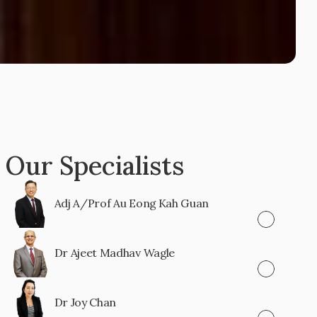
Our Specialists
Adj A/Prof Au Eong Kah Guan
Dr Ajeet Madhav Wagle
Dr Joy Chan