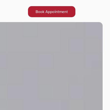
Book Appointment
Book Appointment