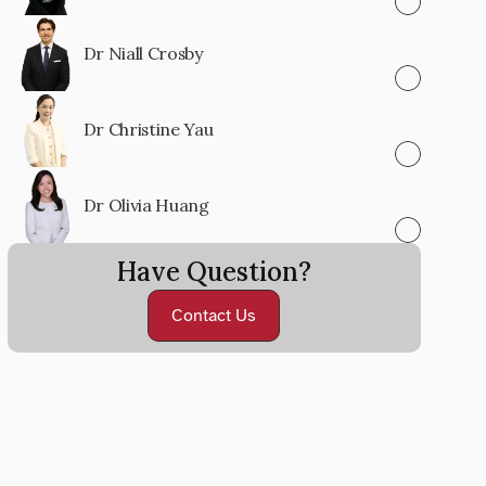
Dr Niall Crosby
Dr Christine Yau
Dr Olivia Huang
Have Question?
Contact Us