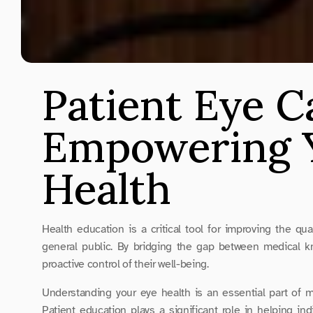
Patient Eye C
Empowering Y
Health
Health education is a critical tool for improving the qu
general public. By bridging the gap between medical kn
proactive control of their well-being.
Understanding your eye health is an essential part of m
Patient education plays a significant role in helping in