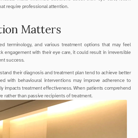
at require professional attention.
ion Matters
ed terminology, and various treatment options that may feel 
engagement with their eye care, it could result in irreversible 
ent success.
and their diagnosis and treatment plan tend to achieve better 
clinical outcomes. Studies show that education combined with behavioural interventions may improve adherence to 
tly impacts treatment effectiveness. When patients comprehend 
re rather than passive recipients of treatment.