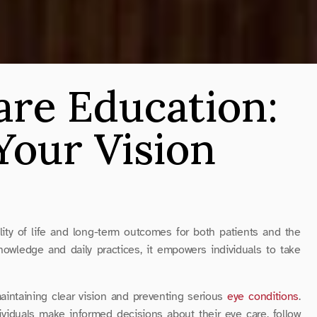
are Education: 
our Vision 
ality of life and long-term outcomes for both patients and the 
owledge and daily practices, it empowers individuals to take 
aintaining clear vision and preventing serious 
eye conditions
. 
dividuals make informed decisions about their eye care, follow 