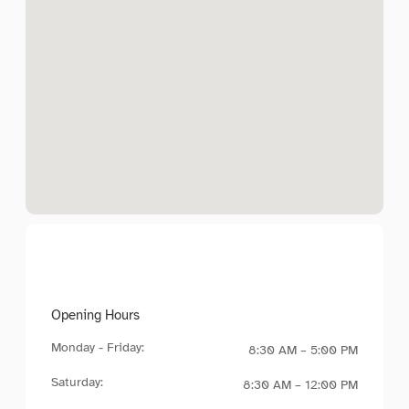
Opening Hours
Monday - Friday:
8:30 AM – 5:00 PM
Saturday:
8:30 AM – 12:00 PM