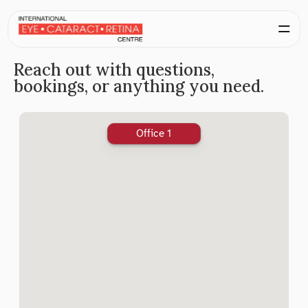
Reach out with questions, 
bookings, or anything you need.
Office 1