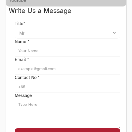
Youtube
Write Us a Message
Title*
Name *
Email *
Contact No *
Message