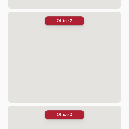
Office 2
Office 3