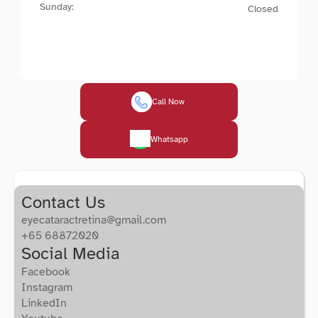
Sunday:
Closed
Call Now 
Whatsapp
Contact Us
eyecataractretina@gmail.com
+65 68872020
Social Media
Facebook
Instagram
LinkedIn