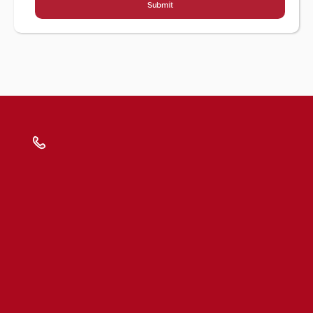
Submit
Submit
Blogs
FAQs