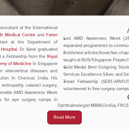
nsultant at the International 
th Medical Centre
 and 
Farrer 
Led AMD Awareness Week (2008-
tant at the Department of 
expanded programmes to communi
Hospital
. Dr Ajeet graduated 
Published articles/book/two chapter
d a Fellowship from the 
Royal 
taught at NUS/Singapore Polytech
emy of Medicine
 in Singapore 
Gold Medal Best Outgoing Student
 vitreoretinal diseases and 
Services Excellence Silver, and S
tion in Chennai, India. His 
Travel Fellowship (SERI-ARVO/I
retinopathy, cataract surgery, 
volunteered in free surgery camps
tionwide AMD Awareness Week 
s for eye surgery camps in 
Ophthalmologist MBBS(India), FRCS
Read More