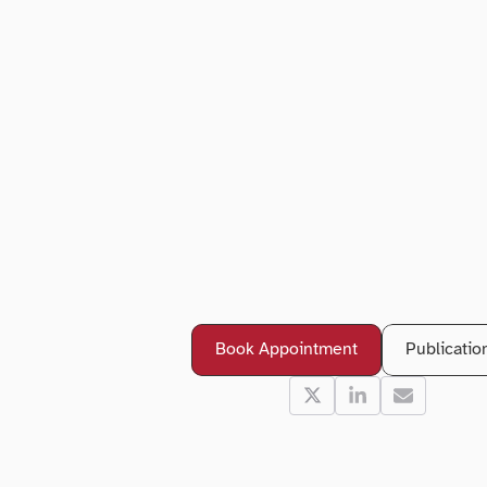
B
o
o
k
a
n
A
p
p
o
i
n
t
m
e
n
D
r
A
j
e
e
t
M
a
d
h
a
v
Book Appointment
Publicatio