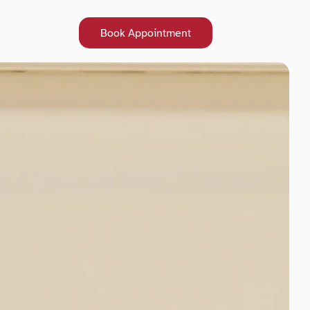
Book Appointment
Book Appointment