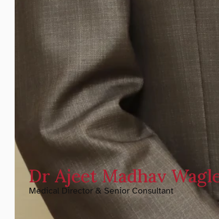
Dr Ajeet Madhav Wagl
Medical Director & Senior Consultant