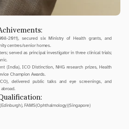
Achivements:
2011), secured six Ministry of Health grants, and 
ty centres/senior homes.
s; served as principal investigator in three clinical trials; 
nic.
 (India), ICO Distinction, NHG research prizes, Health 
ervice Champion Awards.
CO), delivered public talks and eye screenings, and 
 abroad.
Qualification:
(Edinburgh), FAMS(Ophthalmology)(Singapore)