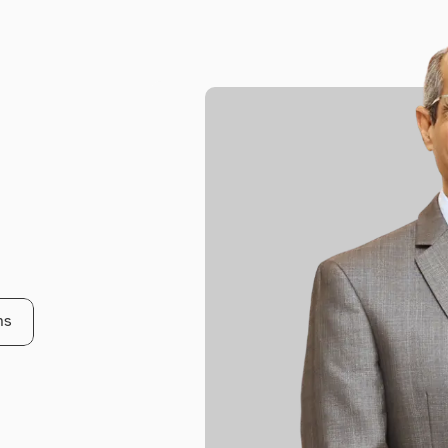
t
w
i
t
h
W
a
g
l
e
ns