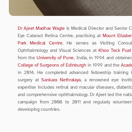
Dr Ajeet Madhav Wagle
 is Medical Director and Senior Co
Eye Cataract Retina Centre, practising at 
Mount Elizabe
Park Medical Centre
. He serves as Visiting Consul
Ophthalmology and Visual Sciences at 
Khoo Teck Puat 
from the 
University of Pune
, India, in 1994 and obtaine
College of Surgeons of Edinburgh
 in 1999 and the 
Acad
in 2014. He completed advanced fellowship training in
surgery at 
Sankara Nethralaya
, a renowned eye institu
expertise includes retinal and macular diseases, diabetic 
and comprehensive ophthalmology. Dr Ajeet led the na
campaign from 2008 to 2011 and regularly volunteer
developing countries.