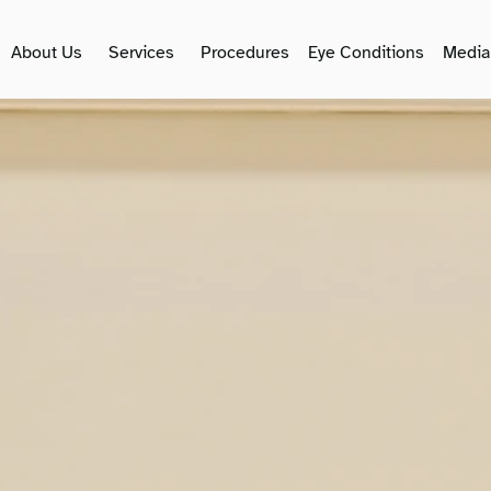
About Us
Services
Procedures
Eye Conditions
Media