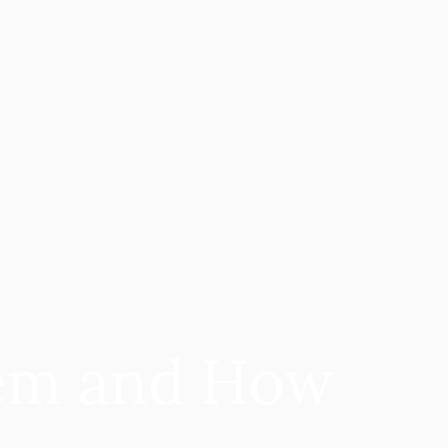
em and How 