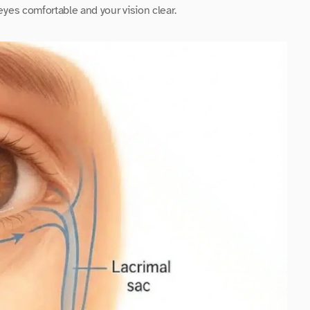
 eyes comfortable and your vision clear.