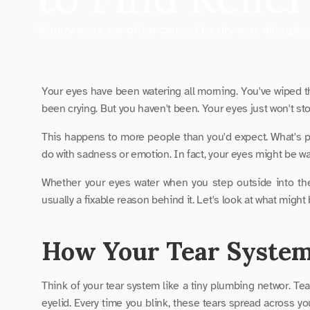
Watery eyes are often caused by dry eye, allergies
Your eyes have been watering all morning. You've wiped t
been crying. But you haven't been. Your eyes just won't stop
This happens to more people than you'd expect. What's par
do with sadness or emotion. In fact, your eyes might be wate
Whether your eyes water when you step outside into the 
usually a fixable reason behind it. Let's look at what might
How Your Tear Syste
Think of your tear system like a tiny plumbing networ. Tea
eyelid. Every time you blink, these tears spread across you