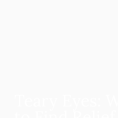
Teary Eyes: 
to Find Relief