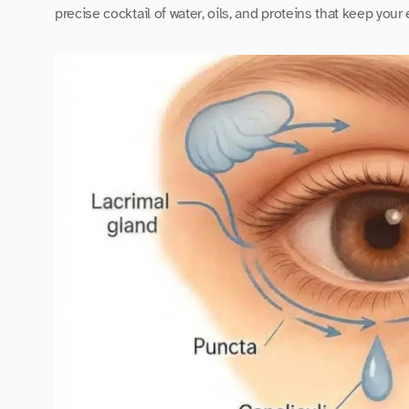
precise cocktail of water, oils, and proteins that keep your