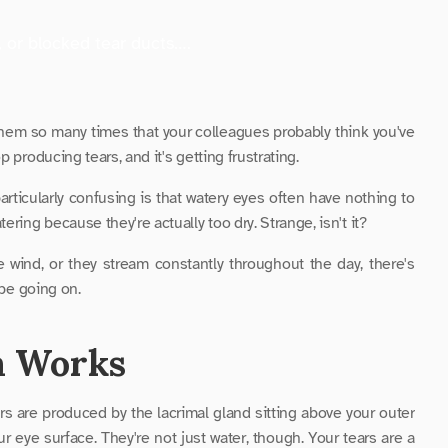
, or blocked tear ducts….
hem so many times that your colleagues probably think you've 
 producing tears, and it's getting frustrating. 
ticularly confusing is that watery eyes often have nothing to 
ring because they're actually too dry. Strange, isn't it? 
wind, or they stream constantly throughout the day, there's 
 be going on. 
m Works
rs are produced by the lacrimal gland sitting above your outer 
r eye surface. They're not just water, though. Your tears are a 