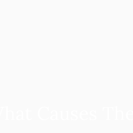
What Causes Th
 