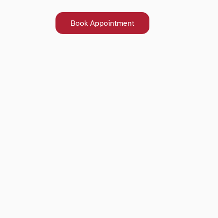
Book Appointment
Book Appointment