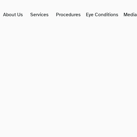
About Us
Services
Procedures
Eye Conditions
Media