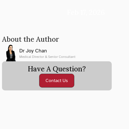
Feb 17, 2026
About the Author
Dr Joy Chan
Medical Director & Senior Consultant
Have A Question?
Contact Us