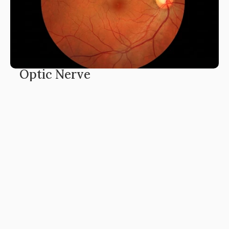
Optic Nerve
The optic nerve is a bundle of over a million nerve 
fibres transmitting visual signals from retina to brain. 
Conditions like glaucoma, optic neuritis and 
papilledema damage these fibres, leading to visual‑field 
loss and potentially permanent blindness.
Learn More