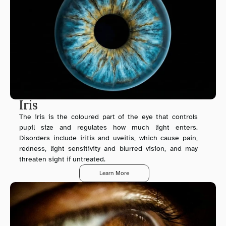
Iris
The iris is the coloured part of the eye that controls 
pupil size and regulates how much light enters. 
Disorders include iritis and uveitis, which cause pain, 
redness, light sensitivity and blurred vision, and may 
threaten sight if untreated.
Learn More