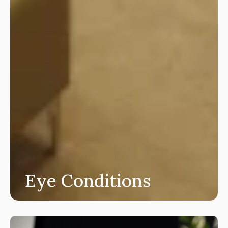
Eye Conditions