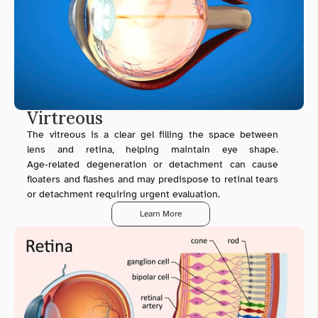
Virtreous
The vitreous is a clear gel filling the space between 
lens and retina, helping maintain eye shape. 
Age‑related degeneration or detachment can cause 
floaters and flashes and may predispose to retinal tears 
or detachment requiring urgent evaluation.
Learn More