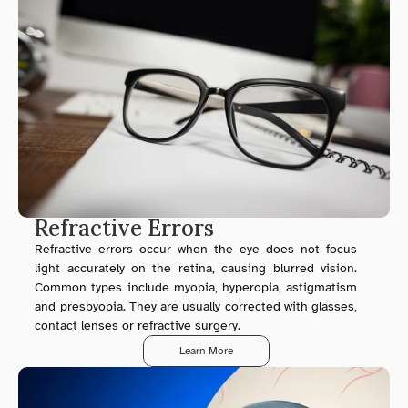
Refractive Errors
Refractive errors occur when the eye does not focus 
light accurately on the retina, causing blurred vision. 
Common types include myopia, hyperopia, astigmatism 
and presbyopia. They are usually corrected with glasses, 
contact lenses or refractive surgery.
Learn More