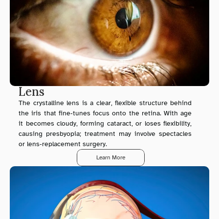
Lens
The crystalline lens is a clear, flexible structure behind 
the iris that fine‑tunes focus onto the retina. With age 
it becomes cloudy, forming cataract, or loses flexibility, 
causing presbyopia; treatment may involve spectacles 
or lens‑replacement surgery.
Learn More