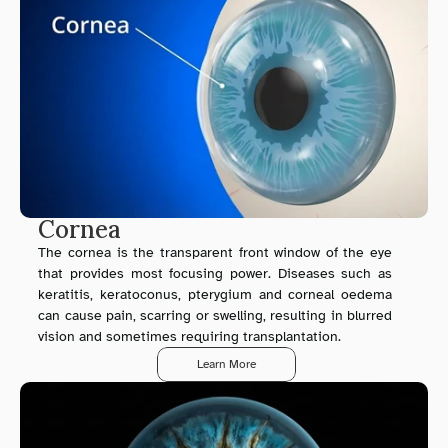
Cornea
The cornea is the transparent front window of the eye 
that provides most focusing power. Diseases such as 
keratitis, keratoconus, pterygium and corneal oedema 
can cause pain, scarring or swelling, resulting in blurred 
vision and sometimes requiring transplantation.
Learn More