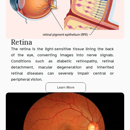
Retina
The retina is the light‑sensitive tissue lining the back 
of the eye, converting images into nerve signals. 
Conditions such as diabetic retinopathy, retinal 
detachment, macular degeneration and inherited 
retinal diseases can severely impair central or 
peripheral vision.
Learn More