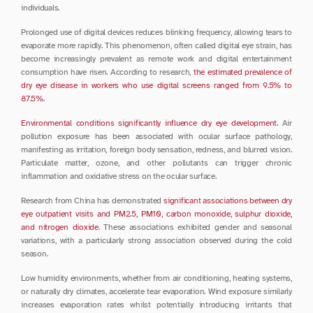
individuals.
Prolonged use of digital devices reduces blinking frequency, allowing tears to 
evaporate more rapidly. This phenomenon, often called digital eye strain, has 
become increasingly prevalent as remote work and digital entertainment 
consumption have risen. According to research, 
the estimated prevalence of 
dry eye disease in workers who use digital screens ranged from 9.5% to 
87.5%
.
Environmental conditions significantly influence dry eye development
. Air 
pollution exposure has been associated with ocular surface pathology, 
manifesting as irritation, foreign body sensation, redness, and blurred vision. 
Particulate matter, ozone, and other pollutants can trigger chronic 
inflammation and oxidative stress on the ocular surface.
Research from China has demonstrated 
significant associations between dry 
eye outpatient visits and PM2.5, PM10, carbon monoxide, sulphur dioxide, 
and nitrogen dioxide
. These associations exhibited gender and seasonal 
variations, with a particularly strong association observed during the cold 
season.
Low humidity environments, whether from air conditioning, heating systems, 
or naturally dry climates, accelerate tear evaporation. Wind exposure similarly 
increases evaporation rates whilst potentially introducing irritants that 