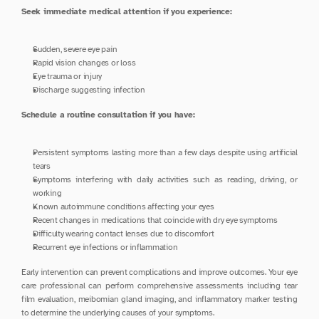
Seek immediate medical attention if you experience:
Sudden, severe eye pain
Rapid vision changes or loss
Eye trauma or injury
Discharge suggesting infection
Schedule a routine consultation if you have:
Persistent symptoms lasting more than a few days despite using artificial 
tears
Symptoms interfering with daily activities such as reading, driving, or 
working
Known autoimmune conditions affecting your eyes
Recent changes in medications that coincide with dry eye symptoms
Difficulty wearing contact lenses due to discomfort
Recurrent eye infections or inflammation
Early intervention can prevent complications and improve outcomes. Your eye 
care professional can perform comprehensive assessments including tear 
film evaluation, meibomian gland imaging, and inflammatory marker testing 
to determine the underlying causes of your symptoms.