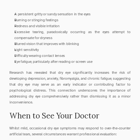
A persistent gritty or sandy sensation in the eyes
Burning or stinging feelings
Redness and visible irritation
Excessive tearing, paradoxically occurring as the eyes attempt to 
compensate for dryness
Blurred vision that improves with blinking
Light sensitivity
Difficulty wearing contact lenses
Eye fatigue, particularly after reading or screen use
Research has revealed that dry eye significantly increases the risk of 
developing depression, anxiety, fibromyalgia, and chronic fatigue, suggesting 
that dry eye may serve as an early indicator or contributing factor to 
psychological distress. This connection underscores the importance of 
addressing dry eye comprehensively rather than dismissing it as a minor 
inconvenience.
When to See Your Doctor
Whilst mild, occasional dry eye symptoms may respond to over-the-counter 
artificial tears, several circumstances warrant professional evaluation: