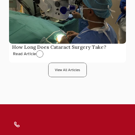
How Long Does Cataract Surgery Take?
Read Article
View All Articles