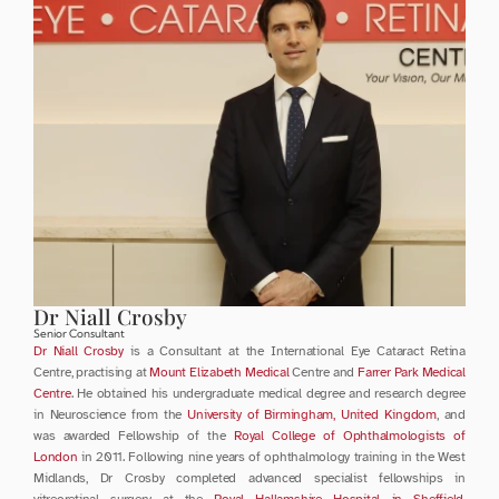
Dr Niall Crosby
Senior Consultant
Dr Niall Crosby
 is a Consultant at the International Eye Cataract Retina 
Centre, practising at 
Mount Elizabeth Medical 
Centre and 
Farrer Park Medical 
Centre
. He obtained his undergraduate medical degree and research degree 
in Neuroscience from the 
University of Birmingham, United Kingdom
, and 
was awarded Fellowship of the 
Royal College of Ophthalmologists of 
London
 in 2011. Following nine years of ophthalmology training in the West 
Midlands, Dr Crosby completed advanced specialist fellowships in 
vitreoretinal surgery at the 
Royal Hallamshire Hospital in Sheffield
, 