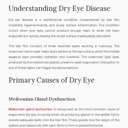
Understanding Dry Eye Disease
Dry eye disease is a multifactorial condition characterised by tear film 
instability, hyperosmolarity, and ocular surface inflammation. The condition 
occurs when your eyes cannot produce enough tears or when the tears 
evaporate too quickly, leaving the ocular surface inadequately lubricated.
The tear film consists of three essential layers working in harmony. The 
innermost mucin layer helps tears adhere to the eye surface, whilst the middle 
aqueous layer provides hydration and nutrients. The outermost lipid layer, 
produced by the meibomian glands, prevents rapid evaporation. Disruption to 
any of these layers can trigger dry eye symptoms.
Primary Causes of Dry Eye
Meibomian Gland Dysfunction
Meibomian gland dysfunction
 is recognised as the most common cause of 
evaporative dry eye, occurring when oil-producing glands in the eyelids fail to 
secrete adequate lipids into the tear film. These glands line the edges of the 
eyelids and release oils with each blink to form a protective barrier.