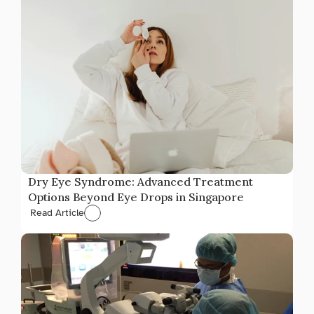
Dry Eye Syndrome: Advanced Treatment 
Options Beyond Eye Drops in Singapore
Read Article