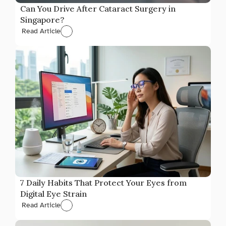
Can You Drive After Cataract Surgery in 
Singapore?
Read Article
7 Daily Habits That Protect Your Eyes from 
Digital Eye Strain
Read Article