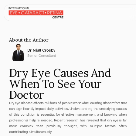
Apr 6, 2025
About the Author
Dr Niall Crosby
Senior Consultant
Dry Eye Causes And 
When To See Your 
Doctor
Dry eye disease affects millions of people worldwide, causing discomfort that 
can significantly impact daily activities. Understanding the underlying causes 
of this condition is essential for effective management and knowing when 
professional help is needed. Recent research has revealed that dry eye is far 
more complex than previously thought, with multiple factors often 
contributing simultaneously.