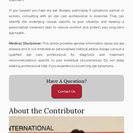
treatment.
If you suspect you have dry eye disease, particularly if symptoms persist or 
worsen, consulting with an eye care professional is essential. They can 
identify the underlying causes specific to your situation and develop a 
personalised treatment plan to restore comfort and protect your long-term 
eye health.
Medical Disclaimer:
 This article provides general information about dry eye 
disease and is not intended as personalised medical advice. Always consult a 
qualified eye care professional for diagnosis and treatment 
recommendations specific to your individual circumstances. Do not delay 
seeking professional help if you experience concerning eye symptoms.
Have A Question?
Contact Us
About the Contributor