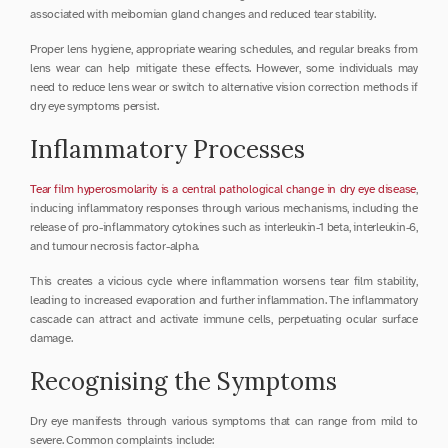
associated with meibomian gland changes and reduced tear stability.
Proper lens hygiene, appropriate wearing schedules, and regular breaks from 
lens wear can help mitigate these effects. However, some individuals may 
need to reduce lens wear or switch to alternative vision correction methods if 
dry eye symptoms persist.
Inflammatory Processes
Tear film hyperosmolarity is a central pathological change in dry eye disease
, 
inducing inflammatory responses through various mechanisms, including the 
release of pro-inflammatory cytokines such as interleukin-1 beta, interleukin-6, 
and tumour necrosis factor-alpha.
This creates a vicious cycle where inflammation worsens tear film stability, 
leading to increased evaporation and further inflammation. The inflammatory 
cascade can attract and activate immune cells, perpetuating ocular surface 
damage.
Recognising the Symptoms
Dry eye manifests through various symptoms that can range from mild to 
severe. Common complaints include: