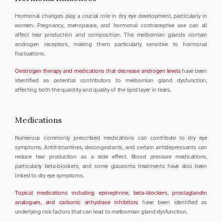
Hormonal changes play a crucial role in dry eye development, particularly in 
women. Pregnancy, menopause, and hormonal contraceptive use can all 
affect tear production and composition. The meibomian glands contain 
androgen receptors, making them particularly sensitive to hormonal 
fluctuations.
Oestrogen therapy and medications that decrease androgen levels
 have been 
identified as potential contributors to meibomian gland dysfunction, 
affecting both the quantity and quality of the lipid layer in tears.
Medications
Numerous commonly prescribed medications can contribute to dry eye 
symptoms. Antihistamines, decongestants, and certain antidepressants can 
reduce tear production as a side effect. Blood pressure medications, 
particularly beta-blockers, and some glaucoma treatments have also been 
linked to dry eye symptoms.
Topical medications including epinephrine, beta-blockers, prostaglandin 
analogues, and carbonic anhydrase inhibitors
 have been identified as 
underlying risk factors that can lead to meibomian gland dysfunction.