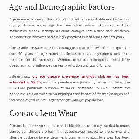
Age and Demographic Factors
Age represents one of the most significant non-modifiable risk factors for 
dry eye disease. As we age, tear production naturally decreases, and the 
meibomian glands undergo structural changes that reduce their efficiency. 
The condition becomes increasingly prevalent in individuals over 50 years.
Conservative prevalence estimates suggest that 10–20% of the population 
over 40 years of age report moderate to severe symptoms and seek 
treatment for dry eye disease. Women are disproportionately affected, likely 
due to hormonal influences on tear production and gland function.
Interestingly, 
dry eye disease prevalence amongst children has been 
estimated at 23.7%
, with the prevalence significantly higher following the 
COVID-19 pandemic outbreak at 44.1% compared to 18.7% before the 
pandemic. This alarming trend highlights the impact of lifestyle changes and 
increased digital device usage amongst younger populations.
Contact Lens Wear
Contact lens use represents a modifiable risk factor for dry eye development. 
Lenses can disrupt the tear film, reduce oxygen supply to the cornea, and 
alter the ocular surface environment. Long-term contact lens wear has been 