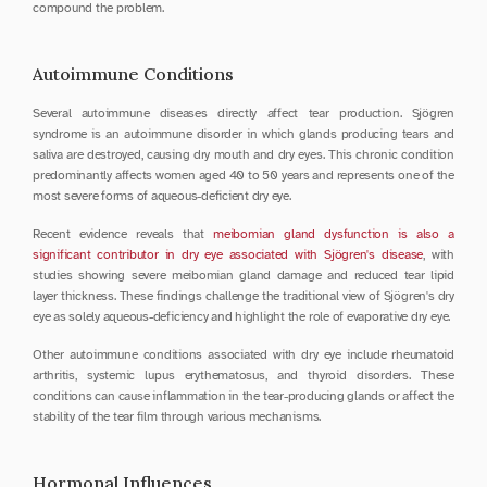
compound the problem.
Autoimmune Conditions
Several autoimmune diseases directly affect tear production. Sjögren 
syndrome is an autoimmune disorder in which glands producing tears and 
saliva are destroyed, causing dry mouth and dry eyes. This chronic condition 
predominantly affects women aged 40 to 50 years and represents one of the 
most severe forms of aqueous-deficient dry eye.
Recent evidence reveals that 
meibomian gland dysfunction is also a 
significant contributor in dry eye associated with Sjögren's disease
, with 
studies showing severe meibomian gland damage and reduced tear lipid 
layer thickness. These findings challenge the traditional view of Sjögren's dry 
eye as solely aqueous-deficiency and highlight the role of evaporative dry eye.
Other autoimmune conditions associated with dry eye include rheumatoid 
arthritis, systemic lupus erythematosus, and thyroid disorders. These 
conditions can cause inflammation in the tear-producing glands or affect the 
stability of the tear film through various mechanisms.
Hormonal Influences