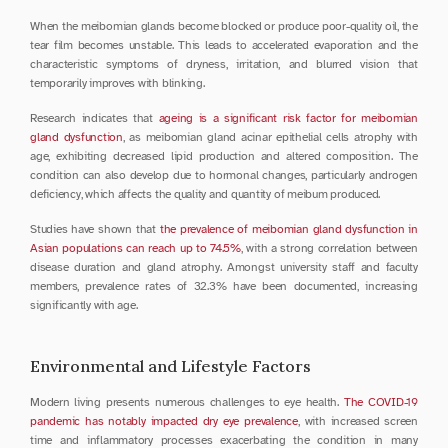
When the meibomian glands become blocked or produce poor-quality oil, the 
tear film becomes unstable. This leads to accelerated evaporation and the 
characteristic symptoms of dryness, irritation, and blurred vision that 
temporarily improves with blinking.
Research indicates that 
ageing is a significant risk factor for meibomian 
gland dysfunction
, as meibomian gland acinar epithelial cells atrophy with 
age, exhibiting decreased lipid production and altered composition. The 
condition can also develop due to hormonal changes, particularly androgen 
deficiency, which affects the quality and quantity of meibum produced.
Studies have shown that 
the prevalence of meibomian gland dysfunction in 
Asian populations can reach up to 74.5%
, with a strong correlation between 
disease duration and gland atrophy. Amongst university staff and faculty 
members, prevalence rates of 32.3% have been documented, increasing 
significantly with age.
Environmental and Lifestyle Factors
Modern living presents numerous challenges to eye health. 
The COVID-19 
pandemic has notably impacted dry eye prevalence
, with increased screen 
time and inflammatory processes exacerbating the condition in many 