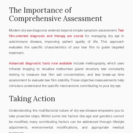
The Importance of 
Comprehensive Assessment
Modern dry eye diagnosis extends beyond simple symptom assessment. 
Tear 
film-oriented diagnosis and therapy are crucial
 for managing dry eye in 
autoimmune disease, improving patient quality of life. This approach 
evaluates the specific characteristics of your tear film to guide targeted 
treatment.
Advanced diagnostic tools now available
 include meibography, which uses 
infrared imaging to visualise meibomian gland structure, tear osmolarity 
testing to measure tear film salt concentration, and tear break-up time 
assessment to evaluate tear film stability. These objective measurements help 
clinicians understand the specific mechanisms contributing to your dry eye.
Taking Action
Understanding the multifactorial nature of dry eye disease empowers you to 
take proactive steps. Whilst some risk factors like age and genetics cannot 
be modified, many contributing factors can be addressed through lifestyle 
adjustments, environmental modifications, and appropriate medical 