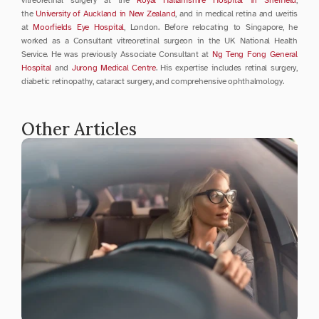
the 
University of Auckland in New Zealand
, and in medical retina and uveitis 
at 
Moorfields Eye Hospital
, London. Before relocating to Singapore, he 
worked as a Consultant vitreoretinal surgeon in the UK National Health 
Service. He was previously Associate Consultant at 
Ng Teng Fong General 
Hospital
 and 
Jurong Medical Centre
. His expertise includes retinal surgery, 
diabetic retinopathy, cataract surgery, and comprehensive ophthalmology.
Other Articles