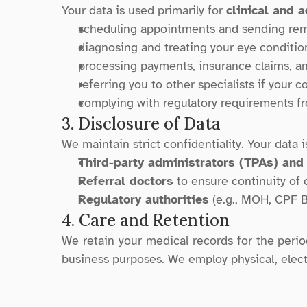
Your data is used primarily for 
clinical and 
scheduling appointments and sending rem
diagnosing and treating your eye conditio
processing payments, insurance claims, a
referring you to other specialists if your c
complying with regulatory requirements fr
3. Disclosure of Data
We maintain strict confidentiality. Your data i
Third-party administrators (TPAs) and
Referral doctors
 to ensure continuity of 
Regulatory authorities
 (e.g., MOH, CPF B
4. Care and Retention
We retain your medical records for the period 
business purposes. We employ physical, elect