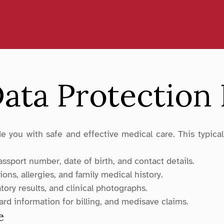
ata Protection 
 you with safe and effective medical care. This typically
sport number, date of birth, and contact details.
ons, allergies, and family medical history.
atory results, and clinical photographs.
card information for billing, and medisave claims.
e