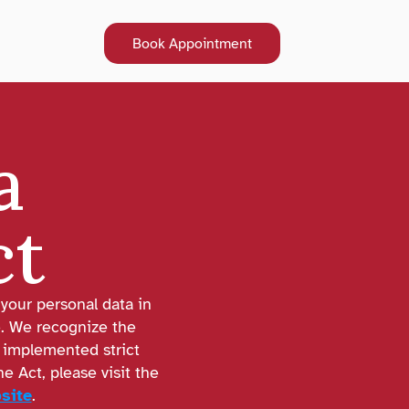
Book Appointment
Book Appointment
 
ct
your personal data in 
. We recognize the 
implemented strict 
 Act, please visit the 
site
.