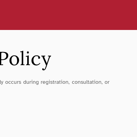
Policy
 occurs during registration, consultation, or 