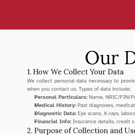
Our D
1. How We Collect Your Data
We collect personal data necessary to provide
when you contact us. Types of data include:
Personal Particulars:
 Name, NRIC/FIN/Pas
Medical History:
 Past diagnoses, medicati
Diagnostic Data:
 Eye scans, X-rays, labor
Financial Info:
 Insurance details, credit 
2. Purpose of Collection and Us