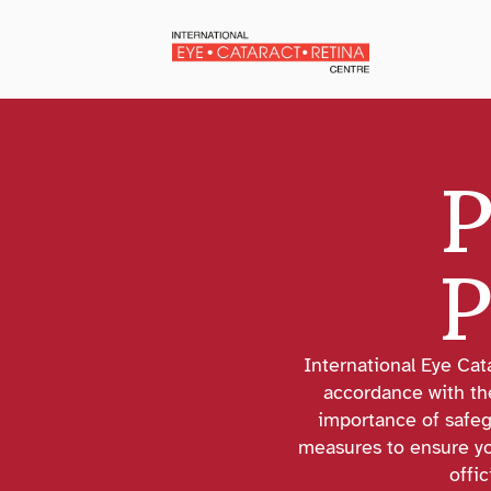
P
P
International Eye Cat
accordance with th
importance of safeg
measures to ensure you
offic