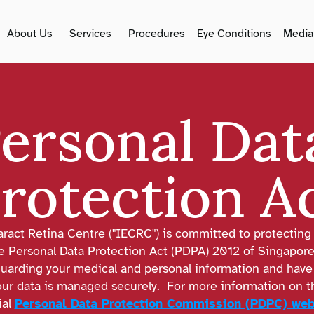
About Us
Services
Procedures
Eye Conditions
Media
ersonal Data
rotection A
aract Retina Centre ("IECRC") is committed to protecting 
e Personal Data Protection Act (PDPA) 2012 of Singapore
uarding your medical and personal information and have 
r data is managed securely.  For more information on the
ial 
Personal Data Protection Commission (PDPC) web