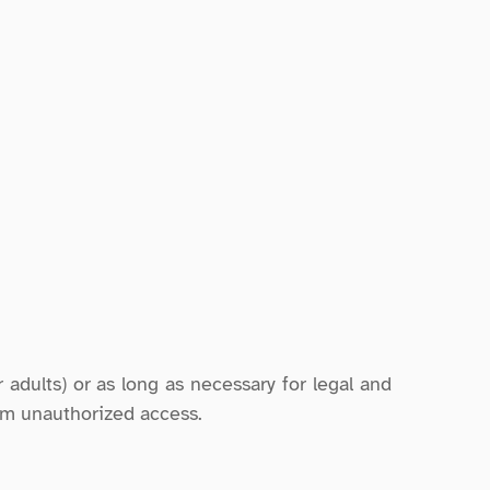
 adults) or as long as necessary for legal and 
om unauthorized access.