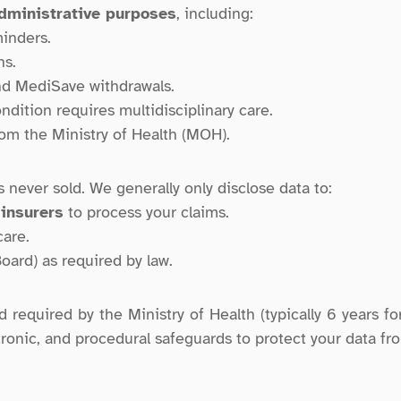
administrative purposes
, including:
inders.
ns.
nd MediSave withdrawals.
ondition requires multidisciplinary care.
om the Ministry of Health (MOH).
s never sold. We generally only disclose data to:
 insurers
 to process your claims.
care.
oard) as required by law.
required by the Ministry of Health (typically 6 years for
ronic, and procedural safeguards to protect your data fr