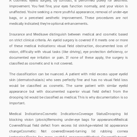
A cosmetic eyelid surgery, by contrast, is performed purely for aesthetic 
improvement. You feel fine, your eyes function normally, and your vision is 
unaffected. You're seeking a more youthful appearance, removal of under-eye 
bags, or a perceived aesthetic improvement. These procedures are not 
medically indicated; they're optional enhancements.
Insurance and Medisave distinguish between medical and cosmetic based 
on strict clinical criteria. An eyelid surgery is covered if it meets one or more 
of these medical indications: visual field obstruction, documented loss of 
vision, difficulty with visual tasks (like driving), eye protection deficiency, or 
documented eye irritation or pain. If none of these apply, the surgery is 
classified as cosmetic and is not covered.
The classification can be nuanced. A patient with mild excess upper eyelid 
skin (dermatochalasis) who sees perfectly fine and has no visual field loss 
would be classified as cosmetic. The same patient with similar eyelid 
appearance but with documented superior visual field defect from the 
drooping lid would be classified as medical. This is why documentation is so 
important.
Medical IndicationsCosmetic IndicationsCoverage StatusDrooping lid 
blocking vision (ptosis)Removing under-eye bags for appearanceMedical: 
CoveredVisual field defect from excess lid skinAge-related lid appearance 
changeCosmetic: Not coveredInward-turning lid rubbing cornea 