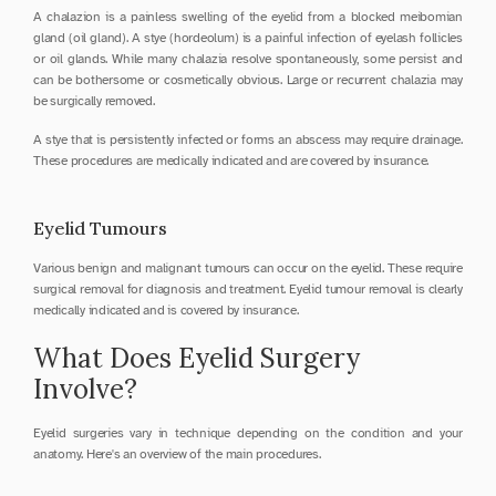
A chalazion is a painless swelling of the eyelid from a blocked meibomian 
gland (oil gland). A stye (hordeolum) is a painful infection of eyelash follicles 
or oil glands. While many chalazia resolve spontaneously, some persist and 
can be bothersome or cosmetically obvious. Large or recurrent chalazia may 
be surgically removed.
A stye that is persistently infected or forms an abscess may require drainage. 
These procedures are medically indicated and are covered by insurance.
Eyelid Tumours
Various benign and malignant tumours can occur on the eyelid. These require 
surgical removal for diagnosis and treatment. Eyelid tumour removal is clearly 
medically indicated and is covered by insurance.
What Does Eyelid Surgery 
Involve?
Eyelid surgeries vary in technique depending on the condition and your 
anatomy. Here's an overview of the main procedures.