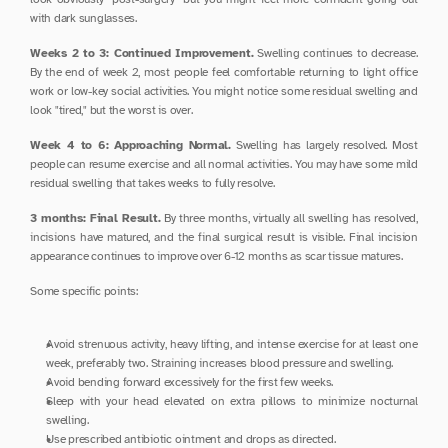
with dark sunglasses.
Weeks 2 to 3: Continued Improvement.
 Swelling continues to decrease. 
By the end of week 2, most people feel comfortable returning to light office 
work or low-key social activities. You might notice some residual swelling and 
look "tired," but the worst is over.
Week 4 to 6: Approaching Normal.
 Swelling has largely resolved. Most 
people can resume exercise and all normal activities. You may have some mild 
residual swelling that takes weeks to fully resolve.
3 months: Final Result.
 By three months, virtually all swelling has resolved, 
incisions have matured, and the final surgical result is visible. Final incision 
appearance continues to improve over 6-12 months as scar tissue matures.
Some specific points:
Avoid strenuous activity, heavy lifting, and intense exercise for at least one 
week, preferably two. Straining increases blood pressure and swelling.
Avoid bending forward excessively for the first few weeks.
Sleep with your head elevated on extra pillows to minimize nocturnal 
swelling.
Use prescribed antibiotic ointment and drops as directed.