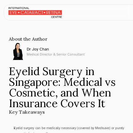
May 31, 2026
About the Author
Dr Joy Chan
Medical Director & Senior Consultant
Eyelid Surgery in 
Singapore: Medical vs 
Cosmetic, and When 
Insurance Covers It
Key Takeaways
Eyelid surgery can be medically necessary (covered by Medisave) or purely 