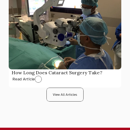
How Long Does Cataract Surgery Take?
Read Article
View All Articles