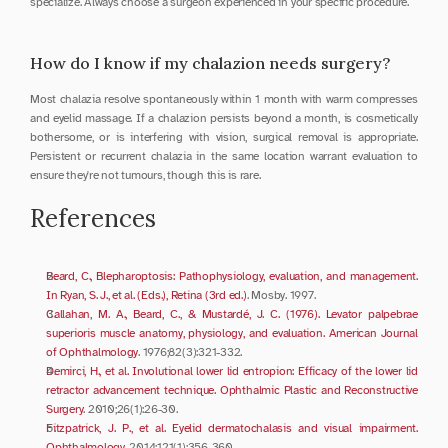
specialize. Always choose a surgeon experienced in your specific procedure.
How do I know if my chalazion needs surgery?
Most chalazia resolve spontaneously within 1 month with warm compresses 
and eyelid massage. If a chalazion persists beyond a month, is cosmetically 
bothersome, or is interfering with vision, surgical removal is appropriate. 
Persistent or recurrent chalazia in the same location warrant evaluation to 
ensure they're not tumours, though this is rare.
References
Beard, C., Blepharoptosis: Pathophysiology, evaluation, and management. 
In Ryan, S. J., et al. (Eds.), Retina (3rd ed.)
. Mosby. 1997.
Callahan, M. A., Beard, C., & Mustardé, J. C. (1976). Levator palpebrae 
superioris muscle anatomy, physiology, and evaluation. American Journal 
of Ophthalmology
. 1976;82(3):321-332.
Demirci, H., et al. Involutional lower lid entropion: Efficacy of the lower lid 
retractor advancement technique. Ophthalmic Plastic and Reconstructive 
Surgery
. 2010;26(1):26-30.
Fitzpatrick, J. P., et al. Eyelid dermatochalasis and visual impairment. 
Ophthalmology
. 2014;121(1):356-360.