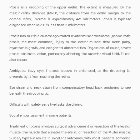
Ptosis is a drooping of the upper eyelid. The extent is measured by the 
margin-reflex distance (MRD1, the distance from the eyelid margin to the 
corneal reflex). Normal is approximately 4-5 millimeters. Ptosis is typically 
diagnosed when MRD1 is less than 2 millimeters.
Ptosis has multiple causes: age-related levator muscle weakness (aponeurotic 
ptosis, the most common), injury to the levator muscle, third nerve palsy, 
myasthenia gravis, and congenital abnormalities. Regardless of cause, severe 
ptosis obstructs vision, particularly affecting the superior visual field. It can 
also cause:
Amblyopia (lazy eye) if ptosis occurs in childhood, as the drooping lid 
prevents light from reaching the retina.
Eye strain and neck strain from compensatory head-back posturing to see 
beneath the drooping lid.
Difficulty with safety-sensitive tasks like driving.
Social embarrassment in some patients.
Treatment of ptosis involves surgical advancement or resection of the levator 
muscle (the muscle that elevates the eyelid) or resection of the Müller muscle. 
Surgery typically results in excellent outcomes, with most patients achieving 