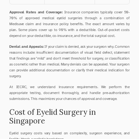
Approval Rates and Coverage:
 Insurance companies typically cover 50-
70% of approved medical eyelid surgeries through a combination of 
Medisave claim and insurance policy benefits. The exact amount varies by 
plan. Some plans cover up to 90% with a deductible. Out-of-pocket costs 
depend on your deductible, co-insurance, and the total surgical cost.
Denial and Appeals:
 If your claim is denied, ask your surgeon why. Common 
reasons include: insufficient documentation of visual field defect, statement 
that findings are "mild" and don't meet threshold for surgery, or classification 
as cosmetic rather than medical. Many denials can be appealed. Your surgeon 
can provide additional documentation or clarify their medical indication for 
surgery.
At IECRC, we understand insurance requirements. We perform the 
appropriate testing, document thoroughly, and handle pre-authorization 
submissions. This maximizes your chances of approval and coverage.
Cost of Eyelid Surgery in 
Singapore
Eyelid surgery costs vary based on complexity, surgeon experience, and 