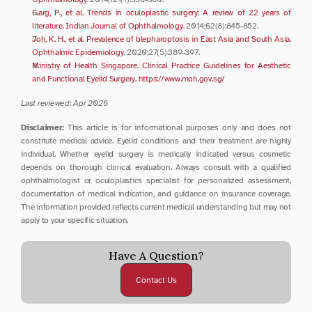
Garg, P., et al. Trends in oculoplastic surgery: A review of 22 years of 
literature. Indian Journal of Ophthalmology
. 2014;62(8):845-852.
Joh, K. H., et al. Prevalence of blepharoptosis in East Asia and South Asia. 
Ophthalmic Epidemiology
. 2020;27(5):389-397.
Ministry of Health Singapore. Clinical Practice Guidelines for Aesthetic 
and Functional Eyelid Surgery. https://www.moh.gov.sg/
Last reviewed: Apr 2026
Disclaimer:
 This article is for informational purposes only and does not 
constitute medical advice. Eyelid conditions and their treatment are highly 
individual. Whether eyelid surgery is medically indicated versus cosmetic 
depends on thorough clinical evaluation. Always consult with a qualified 
ophthalmologist or oculoplastics specialist for personalized assessment, 
documentation of medical indication, and guidance on insurance coverage. 
The information provided reflects current medical understanding but may not 
apply to your specific situation.
Have A Question?
Contact Us