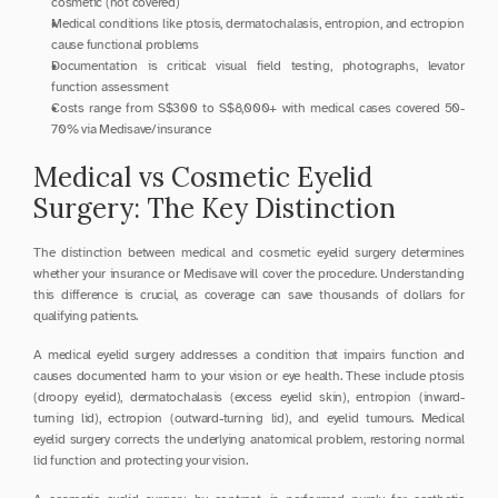
cosmetic (not covered)
Medical conditions like ptosis, dermatochalasis, entropion, and ectropion 
cause functional problems
Documentation is critical: visual field testing, photographs, levator 
function assessment
Costs range from S$300 to S$8,000+ with medical cases covered 50-
70% via Medisave/insurance
Medical vs Cosmetic Eyelid 
Surgery: The Key Distinction
The distinction between medical and cosmetic eyelid surgery determines 
whether your insurance or Medisave will cover the procedure. Understanding 
this difference is crucial, as coverage can save thousands of dollars for 
qualifying patients.
A medical eyelid surgery addresses a condition that impairs function and 
causes documented harm to your vision or eye health. These include ptosis 
(droopy eyelid), dermatochalasis (excess eyelid skin), entropion (inward-
turning lid), ectropion (outward-turning lid), and eyelid tumours. Medical 
eyelid surgery corrects the underlying anatomical problem, restoring normal 
lid function and protecting your vision.