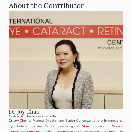
About the Contributor
Dr Joy Chan
Medical Director & Senior Consultant
Dr Joy Chan
 is Medical Director and Senior Consultant at the International 
Eye Cataract Retina Centre, practising at 
Mount Elizabeth Medical 
Centre
 and 
Farrer Park Medical Centre
. She previously served as a Consultant 