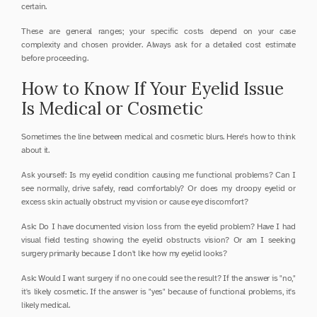
certain.
These are general ranges; your specific costs depend on your case 
complexity and chosen provider. Always ask for a detailed cost estimate 
before proceeding.
How to Know If Your Eyelid Issue 
Is Medical or Cosmetic
Sometimes the line between medical and cosmetic blurs. Here's how to think 
about it.
Ask yourself: Is my eyelid condition causing me functional problems? Can I 
see normally, drive safely, read comfortably? Or does my droopy eyelid or 
excess skin actually obstruct my vision or cause eye discomfort?
Ask: Do I have documented vision loss from the eyelid problem? Have I had 
visual field testing showing the eyelid obstructs vision? Or am I seeking 
surgery primarily because I don't like how my eyelid looks?
Ask: Would I want surgery if no one could see the result? If the answer is "no," 
it's likely cosmetic. If the answer is "yes" because of functional problems, it's 
likely medical.