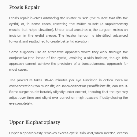
Ptosis Repair
Ptosis repair involves advancing the levator muscle (the muscle that lifts the 
eyelid) or, in some cases, resecting the Müller muscle (a supplementary 
muscle that helps elevation). Under local anesthesia, the surgeon makes an 
incision in the eyelid crease. The levator tendon is identified, advanced 
forward, and reattached to create better lid elevation.
Some surgeons use an alternative approach where they work through the 
conjunctiva (the inside of the eyelid), avoiding a skin incision, though this 
approach cannot achieve the precision of a transcutaneous approach for 
most cases.
The procedure takes 30-45 minutes per eye. Precision is critical because 
over-correction (too much lift) or under-correction (insufficient lift) can result. 
Some surgeons deliberately slightly under-correct, knowing that the eye may 
adjust over time, and slight over-correction might cause difficulty closing the 
eye completely.
Upper Blepharoplasty
Upper blepharoplasty removes excess eyelid skin and, when needed, excess 