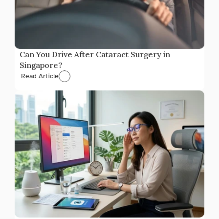
Can You Drive After Cataract Surgery in 
Singapore?
Read Article