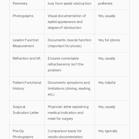
Perimetry
loss from eyelid obstruction
preferred
Photographs
Visual documentation of 
Yes, usually
eyelid appearance and 
degree of obstruction
Levator Function 
Documents muscle function 
Yes, for ptosis
Measurement
(important for ptosis)
Refraction and VA
Ensures correctable 
Yes, usually
refractive error isn't the 
problem
Patient Functional 
Documents symptoms and 
Yes, helpful
History
limitations (driving, reading, 
etc.)
Surgical 
Physician letter explaining 
Yes, usually
Indication Letter
medical indication and 
need for surgery
Pre-Op 
Comparison basis for 
Yes, typically
Photographs
results documentation