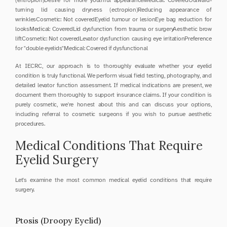
(entropion)Desire for more youthful appearanceMedical: CoveredOutward-
turning lid causing dryness (ectropion)Reducing appearance of 
wrinklesCosmetic: Not coveredEyelid tumour or lesionEye bag reduction for 
looksMedical: CoveredLid dysfunction from trauma or surgeryAesthetic brow 
liftCosmetic: Not coveredLevator dysfunction causing eye irritationPreference 
for "double eyelids"Medical: Covered if dysfunctional
At IECRC, our approach is to thoroughly evaluate whether your eyelid 
condition is truly functional. We perform visual field testing, photography, and 
detailed levator function assessment. If medical indications are present, we 
document them thoroughly to support insurance claims. If your condition is 
purely cosmetic, we're honest about this and can discuss your options, 
including referral to cosmetic surgeons if you wish to pursue aesthetic 
procedures.
Medical Conditions That Require 
Eyelid Surgery
Let's examine the most common medical eyelid conditions that require 
surgery.
Ptosis (Droopy Eyelid)