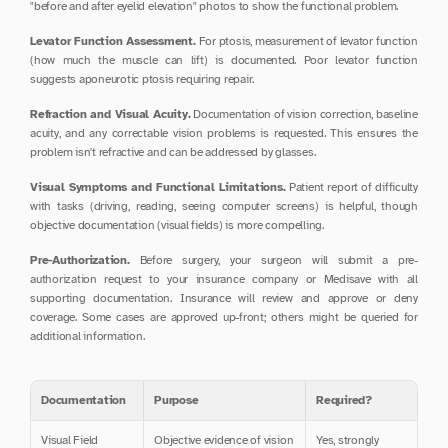
"before and after eyelid elevation" photos to show the functional problem.
Levator Function Assessment.
 For ptosis, measurement of levator function 
(how much the muscle can lift) is documented. Poor levator function 
suggests aponeurotic ptosis requiring repair.
Refraction and Visual Acuity.
 Documentation of vision correction, baseline 
acuity, and any correctable vision problems is requested. This ensures the 
problem isn't refractive and can be addressed by glasses.
Visual Symptoms and Functional Limitations.
 Patient report of difficulty 
with tasks (driving, reading, seeing computer screens) is helpful, though 
objective documentation (visual fields) is more compelling.
Pre-Authorization.
 Before surgery, your surgeon will submit a pre-
authorization request to your insurance company or Medisave with all 
supporting documentation. Insurance will review and approve or deny 
coverage. Some cases are approved up-front; others might be queried for 
additional information.
Documentation
Purpose
Required?
Visual Field 
Objective evidence of vision 
Yes, strongly 