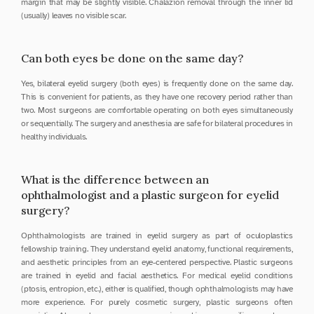
margin that may be slightly visible. Chalazion removal through the inner lid 
(usually) leaves no visible scar.
Can both eyes be done on the same day?
Yes, bilateral eyelid surgery (both eyes) is frequently done on the same day. 
This is convenient for patients, as they have one recovery period rather than 
two. Most surgeons are comfortable operating on both eyes simultaneously 
or sequentially. The surgery and anesthesia are safe for bilateral procedures in 
healthy individuals.
What is the difference between an 
ophthalmologist and a plastic surgeon for eyelid 
surgery?
Ophthalmologists are trained in eyelid surgery as part of oculoplastics 
fellowship training. They understand eyelid anatomy, functional requirements, 
and aesthetic principles from an eye-centered perspective. Plastic surgeons 
are trained in eyelid and facial aesthetics. For medical eyelid conditions 
(ptosis, entropion, etc.), either is qualified, though ophthalmologists may have 
more experience. For purely cosmetic surgery, plastic surgeons often 