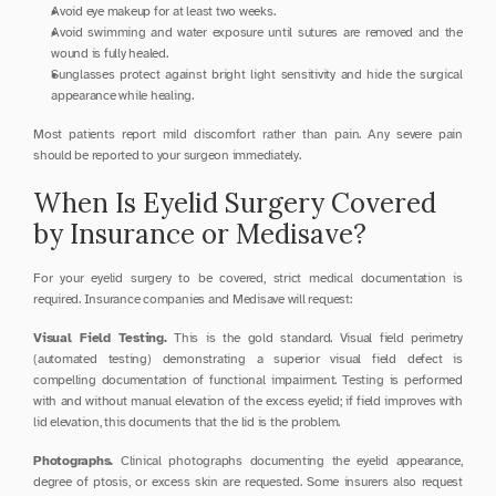
Avoid eye makeup for at least two weeks.
Avoid swimming and water exposure until sutures are removed and the 
wound is fully healed.
Sunglasses protect against bright light sensitivity and hide the surgical 
appearance while healing.
Most patients report mild discomfort rather than pain. Any severe pain 
should be reported to your surgeon immediately.
When Is Eyelid Surgery Covered 
by Insurance or Medisave?
For your eyelid surgery to be covered, strict medical documentation is 
required. Insurance companies and Medisave will request:
Visual Field Testing.
 This is the gold standard. Visual field perimetry 
(automated testing) demonstrating a superior visual field defect is 
compelling documentation of functional impairment. Testing is performed 
with and without manual elevation of the excess eyelid; if field improves with 
lid elevation, this documents that the lid is the problem.
Photographs.
 Clinical photographs documenting the eyelid appearance, 
degree of ptosis, or excess skin are requested. Some insurers also request 