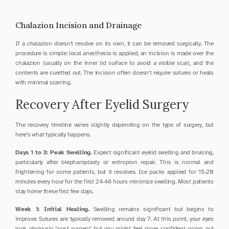
Chalazion Incision and Drainage
If a chalazion doesn't resolve on its own, it can be removed surgically. The 
procedure is simple: local anesthesia is applied, an incision is made over the 
chalazion (usually on the inner lid surface to avoid a visible scar), and the 
contents are curetted out. The incision often doesn't require sutures or heals 
with minimal scarring.
Recovery After Eyelid Surgery
The recovery timeline varies slightly depending on the type of surgery, but 
here's what typically happens.
Days 1 to 3: Peak Swelling.
 Expect significant eyelid swelling and bruising, 
particularly after blepharoplasty or entropion repair. This is normal and 
frightening for some patients, but it resolves. Ice packs applied for 15-20 
minutes every hour for the first 24-48 hours minimize swelling. Most patients 
stay home these first few days.
Week 1: Initial Healing.
 Swelling remains significant but begins to 
improve. Sutures are typically removed around day 7. At this point, your eyes 
look obviously "post-surgery" but you might feel more confident going out 