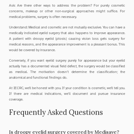
Ask: Are there other ways to address the problem? For purely cosmetic 
concerns, makeup or other non-surgical approaches might suffice. For 
medical problems, surgery is often necessary.
Understand: Medical and cosmetic are not mutually exclusive. You can have a 
medically indicated eyelid surgery that also happens to improve appearance. 
A patient with droopy eyelid (ptosis) causing vision loss gets surgery for 
medical reasons, and the appearance improvement is a pleasant bonus. This 
would be covered by insurance.
Conversely, if you want eyelid surgery purely for appearance but your eyelid 
actually has a documented visual field defect, the surgery would be classified 
as medical. The motivation doesn't determine the classification; the 
anatomical and functional findings do.
At IECRC, we'll be honest with you. If your condition is cosmetic, we'll tell you. 
If there are medical indications, we'll document and pursue insurance 
coverage.
Frequently Asked Questions
Is droopy eyelid surgery covered by Medisave?