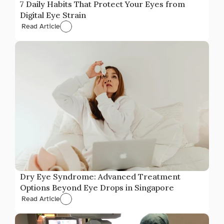
7 Daily Habits That Protect Your Eyes from 
Digital Eye Strain
Read Article
Dry Eye Syndrome: Advanced Treatment 
Options Beyond Eye Drops in Singapore
Read Article