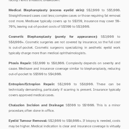
facility. Here's a realistic breakdown.
Medical Blepharoplasty (excess eyelid skin):
 S$2,000 to S$5,000. 
Straightforward cases cost less; complex cases or those requiring fat removal 
cost more. Medisave typically covers up to S$350, insurance may cover 50-
70%, leaving out-of-pocket costs of S$500 to S$3,000.
Cosmetic Blepharoplasty (purely for appearance):
 S$3,000 to 
S$8,000+. Cosmetic surgeries are not covered by insurance, so the full cost 
is out-of-pocket. Cosmetic surgeons specializing in aesthetic eyelid work 
typically charge more than medical ophthalmologists.
Ptosis Repair:
 S$3,000 to S$8,000. Complexity depends on severity and 
cause. Medisave and insurance coverage similar to blepharoplasty, reducing 
out-of-pocket to S$500 to S$4,000.
Entropion/Ectropion Repair:
 S$2,000 to S$8,000. These can be 
technically demanding, particularly if scarring is present. Insurance typically 
covers approved medical cases.
Chalazion Incision and Drainage:
 S$500 to S$1000. This is a minor 
procedure, often done in-office.
Eyelid Tumour Removal:
 S$2,000 to S$8,000+. If biopsy is needed, costs 
may be higher. Medical indication is clear and insurance coverage is virtually 