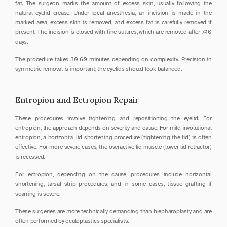
fat. The surgeon marks the amount of excess skin, usually following the 
natural eyelid crease. Under local anesthesia, an incision is made in the 
marked area, excess skin is removed, and excess fat is carefully removed if 
present. The incision is closed with fine sutures, which are removed after 7-10 
days.
The procedure takes 30-60 minutes depending on complexity. Precision in 
symmetric removal is important; the eyelids should look balanced.
Entropion and Ectropion Repair
These procedures involve tightening and repositioning the eyelid. For 
entropion, the approach depends on severity and cause. For mild involutional 
entropion, a horizontal lid shortening procedure (tightening the lid) is often 
effective. For more severe cases, the overactive lid muscle (lower lid retractor) 
is recessed.
For ectropion, depending on the cause, procedures include horizontal 
shortening, tarsal strip procedures, and in some cases, tissue grafting if 
scarring is severe.
These surgeries are more technically demanding than blepharoplasty and are 
often performed by oculoplastics specialists.