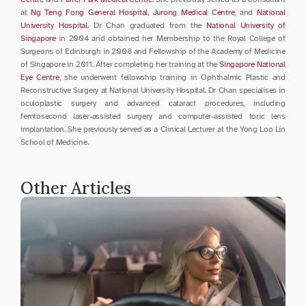
at 
Ng Teng Fong General Hospital
, 
Jurong Medical Centre
, and 
National 
University Hospital
. Dr Chan graduated from the 
National University of 
Singapore
 in 2004 and obtained her Membership to the Royal College of 
Surgeons of Edinburgh in 2008 and Fellowship of the Academy of Medicine 
of Singapore in 2011. After completing her training at the 
Singapore National 
Eye Centre
, she underwent fellowship training in Ophthalmic Plastic and 
Reconstructive Surgery at National University Hospital. Dr Chan specialises in 
oculoplastic surgery and advanced cataract procedures, including 
femtosecond laser-assisted surgery and computer-assisted toric lens 
implantation. She previously served as a Clinical Lecturer at the Yong Loo Lin 
School of Medicine.
Other Articles