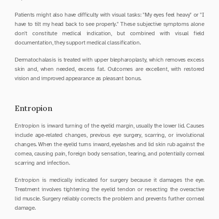
Patients might also have difficulty with visual tasks: "My eyes feel heavy" or "I 
have to tilt my head back to see properly." These subjective symptoms alone 
don't constitute medical indication, but combined with visual field 
documentation, they support medical classification.
Dermatochalasis is treated with upper blepharoplasty, which removes excess 
skin and, when needed, excess fat. Outcomes are excellent, with restored 
vision and improved appearance as pleasant bonus.
Entropion
Entropion is inward turning of the eyelid margin, usually the lower lid. Causes 
include age-related changes, previous eye surgery, scarring, or involutional 
changes. When the eyelid turns inward, eyelashes and lid skin rub against the 
cornea, causing pain, foreign body sensation, tearing, and potentially corneal 
scarring and infection.
Entropion is medically indicated for surgery because it damages the eye. 
Treatment involves tightening the eyelid tendon or resecting the overactive 
lid muscle. Surgery reliably corrects the problem and prevents further corneal 
damage.