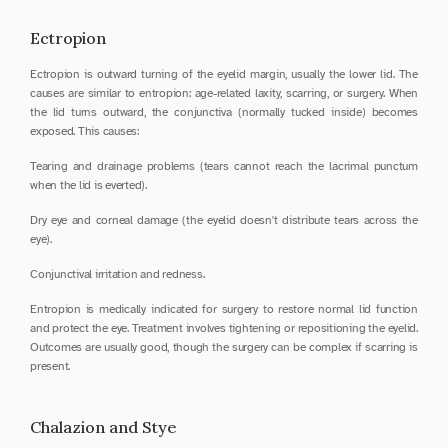
Ectropion
Ectropion is outward turning of the eyelid margin, usually the lower lid. The 
causes are similar to entropion: age-related laxity, scarring, or surgery. When 
the lid turns outward, the conjunctiva (normally tucked inside) becomes 
exposed. This causes:
Tearing and drainage problems (tears cannot reach the lacrimal punctum 
when the lid is everted).
Dry eye and corneal damage (the eyelid doesn't distribute tears across the 
eye).
Conjunctival irritation and redness.
Entropion is medically indicated for surgery to restore normal lid function 
and protect the eye. Treatment involves tightening or repositioning the eyelid. 
Outcomes are usually good, though the surgery can be complex if scarring is 
present.
Chalazion and Stye