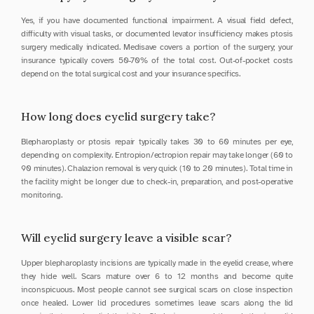
Yes, if you have documented functional impairment. A visual field defect, 
difficulty with visual tasks, or documented levator insufficiency makes ptosis 
surgery medically indicated. Medisave covers a portion of the surgery; your 
insurance typically covers 50-70% of the total cost. Out-of-pocket costs 
depend on the total surgical cost and your insurance specifics.
How long does eyelid surgery take?
Blepharoplasty or ptosis repair typically takes 30 to 60 minutes per eye, 
depending on complexity. Entropion/ectropion repair may take longer (60 to 
90 minutes). Chalazion removal is very quick (10 to 20 minutes). Total time in 
the facility might be longer due to check-in, preparation, and post-operative 
monitoring.
Will eyelid surgery leave a visible scar?
Upper blepharoplasty incisions are typically made in the eyelid crease, where 
they hide well. Scars mature over 6 to 12 months and become quite 
inconspicuous. Most people cannot see surgical scars on close inspection 
once healed. Lower lid procedures sometimes leave scars along the lid 