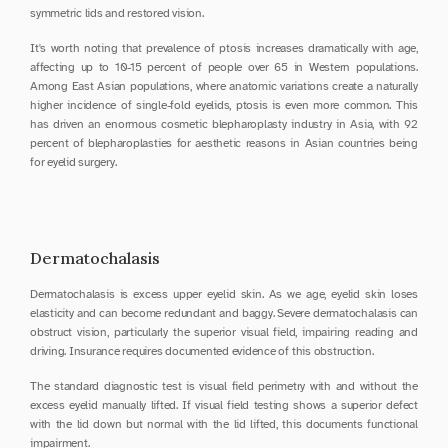
symmetric lids and restored vision.
It's worth noting that prevalence of ptosis increases dramatically with age, 
affecting up to 10-15 percent of people over 65 in Western populations. 
Among East Asian populations, where anatomic variations create a naturally 
higher incidence of single-fold eyelids, ptosis is even more common. This 
has driven an enormous cosmetic blepharoplasty industry in Asia, with 92 
percent of blepharoplasties for aesthetic reasons in Asian countries being 
for eyelid surgery.
Dermatochalasis
Dermatochalasis is excess upper eyelid skin. As we age, eyelid skin loses 
elasticity and can become redundant and baggy. Severe dermatochalasis can 
obstruct vision, particularly the superior visual field, impairing reading and 
driving. Insurance requires documented evidence of this obstruction.
The standard diagnostic test is visual field perimetry with and without the 
excess eyelid manually lifted. If visual field testing shows a superior defect 
with the lid down but normal with the lid lifted, this documents functional 
impairment.