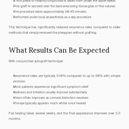
A thin piece of healthy conjunctiva is taken from under the upper eyelid
This graft is secured over the bare area using tissue glue or fine sutures
The procedure takes approximately 30-45 minutes
Performed under local anaesthesia as a day procedure
This technique has significantly reduced recurrence rates compared to older 
methods that simply removed the pterygium without grafting.
What Results Can Be Expected
With conjunctival autograft technique:
Recurrence rates are typically 5-10% compared to up to 50% with simple 
excision
Most patients experience significant symptom relief
Redness and irritation usually improve substantially
Vision often improves as corneal distortion resolves
The eye typically appears much whiter once healed
Full healing takes several weeks, and the final appearance improves over 2-3 
months.