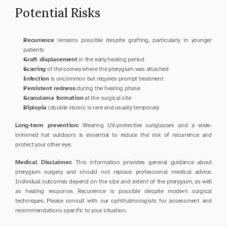
Potential Risks
Recurrence
 remains possible despite grafting, particularly in younger 
patients
Graft displacement
 in the early healing period
Scarring
 of the cornea where the pterygium was attached
Infection
 is uncommon but requires prompt treatment
Persistent redness
 during the healing phase
Granuloma formation
 at the surgical site
Diplopia
 (double vision) is rare and usually temporary
Long-term prevention:
 Wearing UV-protective sunglasses and a wide-
brimmed hat outdoors is essential to reduce the risk of recurrence and 
protect your other eye.
Medical Disclaimer:
 This information provides general guidance about 
pterygium surgery and should not replace professional medical advice. 
Individual outcomes depend on the size and extent of the pterygium, as well 
as healing response. Recurrence is possible despite modern surgical 
techniques. Please consult with our ophthalmologists for assessment and 
recommendations specific to your situation.