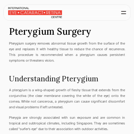
Pterygium Surgery
Pterygium surgery removes abnormal tissue growth from the surface of the 
eye and replaces it with healthy tissue to reduce the chance of recurrence. 
This procedure is recommended when a pterygium causes persistent 
symptoms or threatens vision.
Understanding Pterygium
A pterygium is a wing-shaped growth of fleshy tissue that extends from the 
conjunctiva (the clear membrane covering the white of the eye) onto the 
cornea. While not cancerous, a pterygium can cause significant discomfort 
and visual problems if left untreated.
Pterygia are strongly associated with sun exposure and are common in 
tropical and subtropical climates, including Singapore. They are sometimes 
called "surfer's eye" due to their association with outdoor activities.