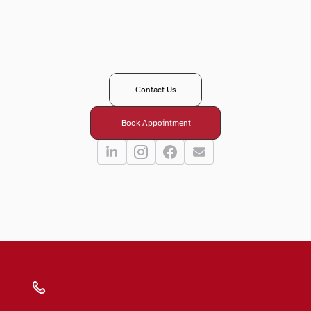
T
a
k
e
y
o
u
r
n
e
x
t
s
t
e
p
i
n
y
o
u
r
e
y
e
c
a
r
e
j
o
u
r
n
e
y
?
R
e
a
c
h
o
u
t
t
o
o
u
r
t
e
a
m
-
w
e
’
r
e
h
e
r
e
t
o
g
u
i
d
e
,
a
n
s
w
e
r
,
a
n
d
s
u
p
p
o
r
t
y
o
u
e
v
e
r
y
s
t
e
p
o
f
t
h
e
w
a
y
.
Contact Us
Book Appointment