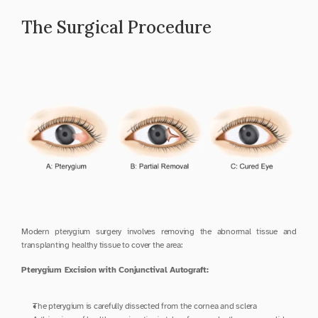
The Surgical Procedure
Modern pterygium surgery involves removing the abnormal tissue and 
transplanting healthy tissue to cover the area:
Pterygium Excision with Conjunctival Autograft:
The pterygium is carefully dissected from the cornea and sclera