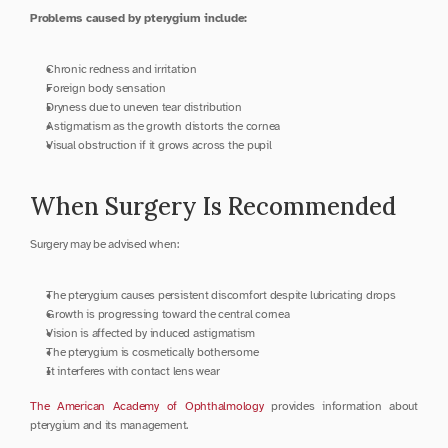
Problems caused by pterygium include:
Chronic redness and irritation
Foreign body sensation
Dryness due to uneven tear distribution
Astigmatism as the growth distorts the cornea
Visual obstruction if it grows across the pupil
When Surgery Is Recommended
Surgery may be advised when:
The pterygium causes persistent discomfort despite lubricating drops
Growth is progressing toward the central cornea
Vision is affected by induced astigmatism
The pterygium is cosmetically bothersome
It interferes with contact lens wear
The American Academy of Ophthalmology
 provides information about 
pterygium and its management.