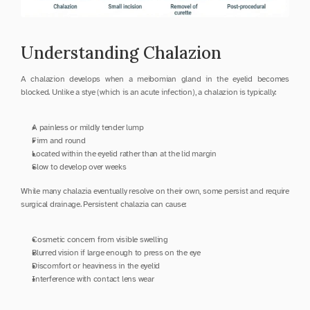
Understanding Chalazion
A chalazion develops when a meibomian gland in the eyelid becomes 
blocked. Unlike a stye (which is an acute infection), a chalazion is typically:
A painless or mildly tender lump
Firm and round
Located within the eyelid rather than at the lid margin
Slow to develop over weeks
While many chalazia eventually resolve on their own, some persist and require 
surgical drainage. Persistent chalazia can cause:
Cosmetic concern from visible swelling
Blurred vision if large enough to press on the eye
Discomfort or heaviness in the eyelid
Interference with contact lens wear