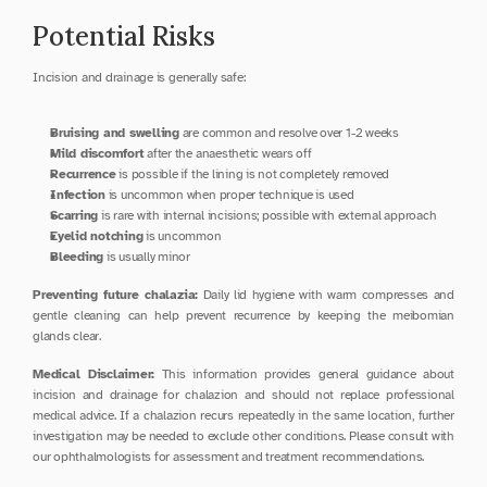
Potential Risks
Incision and drainage is generally safe:
Bruising and swelling
 are common and resolve over 1-2 weeks
Mild discomfort
 after the anaesthetic wears off
Recurrence
 is possible if the lining is not completely removed
Infection
 is uncommon when proper technique is used
Scarring
 is rare with internal incisions; possible with external approach
Eyelid notching
 is uncommon
Bleeding
 is usually minor
Preventing future chalazia:
 Daily lid hygiene with warm compresses and 
gentle cleaning can help prevent recurrence by keeping the meibomian 
glands clear.
Medical Disclaimer:
 This information provides general guidance about 
incision and drainage for chalazion and should not replace professional 
medical advice. If a chalazion recurs repeatedly in the same location, further 
investigation may be needed to exclude other conditions. Please consult with 
our ophthalmologists for assessment and treatment recommendations.