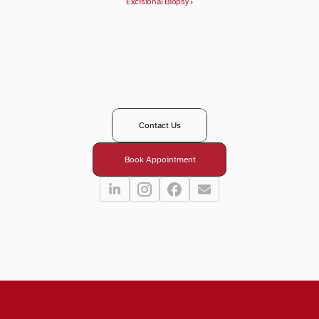
Excisional Biopsy ›
T
a
k
e
y
o
u
r
n
e
x
t
s
t
e
p
i
n
y
o
u
r
e
y
e
c
a
r
e
j
o
u
r
n
e
y
?
R
e
a
c
h
o
u
t
t
o
o
u
r
t
e
a
m
-
w
e
’
r
e
h
e
r
e
t
o
g
u
i
d
e
,
a
n
s
w
e
r
,
a
n
d
s
u
p
p
o
r
t
y
o
u
e
v
e
r
y
s
t
e
p
o
f
t
h
e
w
a
y
.
Contact Us
Book Appointment