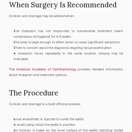
When Surgery Is Recommended
Incision and drainage may be advised when:
The chalazion has not responded to conservative treatment (warm 
compresses, lid hygiene) for 4-6 weeks
The lump is large enough to affect vision or cause significant symptoms
There is concern about the diagnosis requiring tissue examination
A chalazion recurs repeatedly in the same location (biopsy may be 
indicated)
The American Academy of Ophthalmology
 provides detailed information 
about chalazion and treatment options.
The Procedure
Incision and drainage is a brief office procedure:
Local anaesthetic is injected to numb the eyelid
A small clamp holds the eyelid in position
An incision is made on the inner surface of the eyelid (avoiding visible 