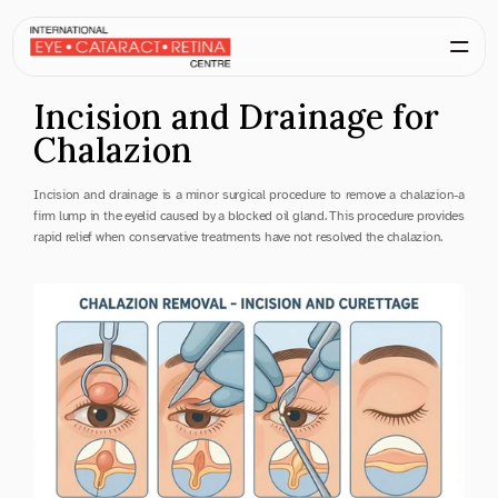
Incision and Drainage for 
Chalazion
Incision and drainage is a minor surgical procedure to remove a chalazion-a 
firm lump in the eyelid caused by a blocked oil gland. This procedure provides 
rapid relief when conservative treatments have not resolved the chalazion.