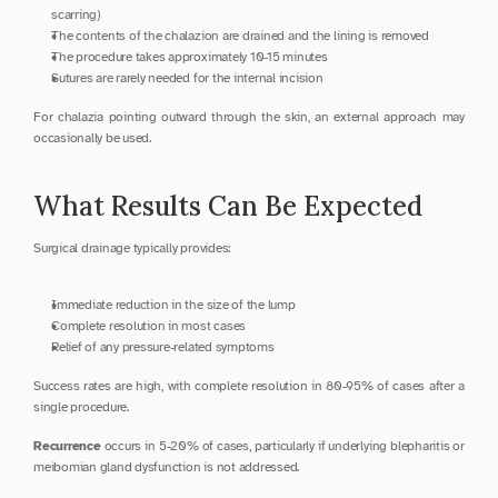
scarring)
The contents of the chalazion are drained and the lining is removed
The procedure takes approximately 10-15 minutes
Sutures are rarely needed for the internal incision
For chalazia pointing outward through the skin, an external approach may 
occasionally be used.
What Results Can Be Expected
Surgical drainage typically provides:
Immediate reduction in the size of the lump
Complete resolution in most cases
Relief of any pressure-related symptoms
Success rates are high, with complete resolution in 80-95% of cases after a 
single procedure.
Recurrence
 occurs in 5-20% of cases, particularly if underlying blepharitis or 
meibomian gland dysfunction is not addressed.