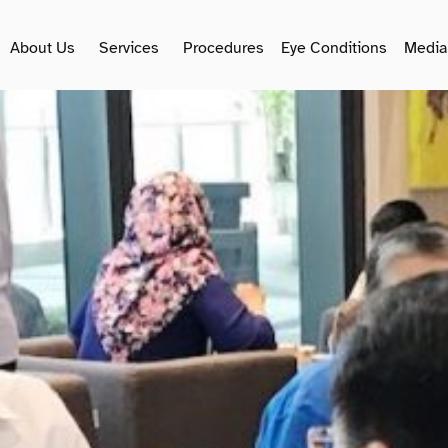
About Us
Services
Procedures
Eye Conditions
Media