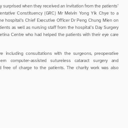
y surprised when they received an invitation from the patients’ 
ntative Constituency (GRC) Mr Melvin Yong Yik Chye to a 
the hospital’s Chief Executive Officer Dr Peng Chung Mien on 
nts as well as nursing staff from the hospital’s Day Surgery 
etina Centre who had helped the patients with their eye care 
e including consultations with the surgeons, preoperative 
ern computer-assisted sutureless cataract surgery and 
d free of charge to the patients. The charity work was also 
b (Singapore) Pte Ltd and Allergan Singapore Pte Ltd.
re testimony of the gratitude they felt towards the medical 