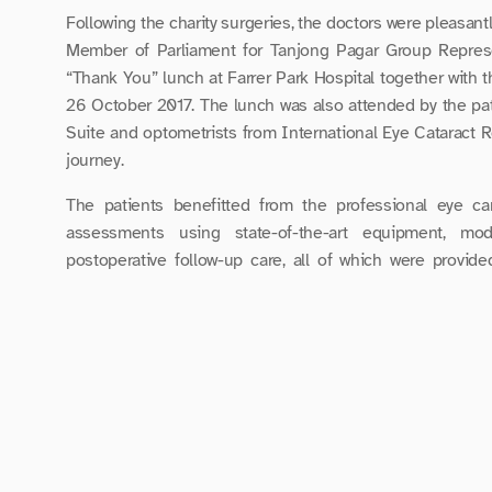
Following the charity surgeries, the doctors were pleasantl
Member of Parliament for Tanjong Pagar Group Represe
“Thank You” lunch at Farrer Park Hospital together with 
26 October 2017. The lunch was also attended by the patie
Suite and optometrists from International Eye Cataract R
journey.
The patients benefitted from the professional eye car
assessments using state-of-the-art equipment, mod
postoperative follow-up care, all of which were provide
generously supported by Carl Zeiss Pte Ltd, Bausch & Lom
The smiles from the patients during the lunch meeting we
team that took excellent care of them.