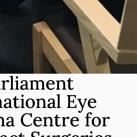
rliament 
ational Eye 
a Centre for 