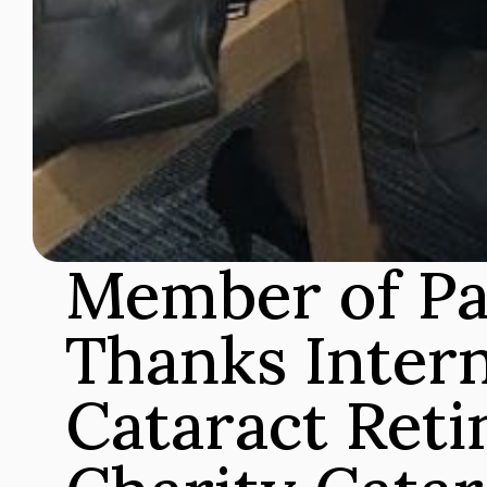
Member of Pa
Thanks Intern
Cataract Retin