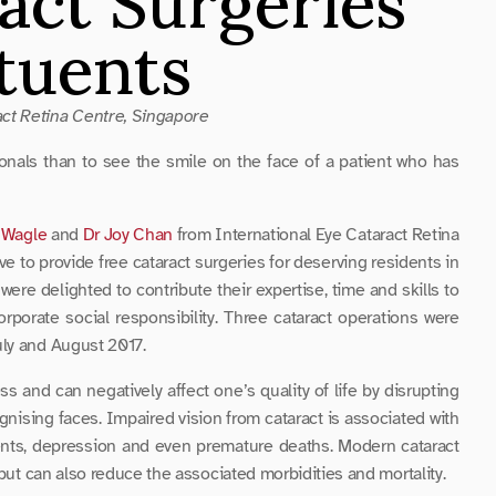
act Surgeries 
ituents
ct Retina Centre, Singapore
onals than to see the smile on the face of a patient who has 
 Wagle
 and 
Dr Joy Chan
 from International Eye Cataract Retina 
ive to provide free cataract surgeries for deserving residents in 
re delighted to contribute their expertise, time and skills to 
rporate social responsibility. Three cataract operations were 
uly and August 2017.
and can negatively affect one’s quality of life by disrupting 
gnising faces. Impaired vision from cataract is associated with 
cidents, depression and even premature deaths. Modern cataract 
 but can also reduce the associated morbidities and mortality.