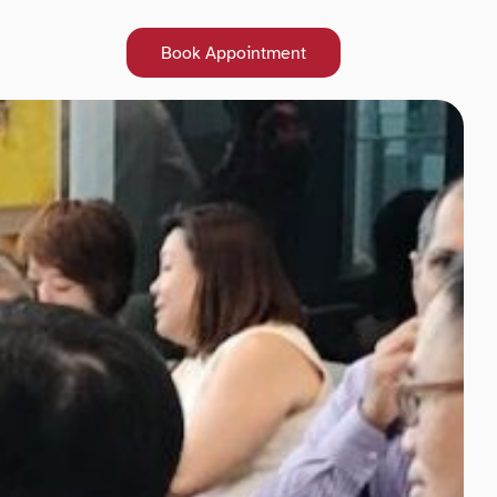
Book Appointment
Book Appointment