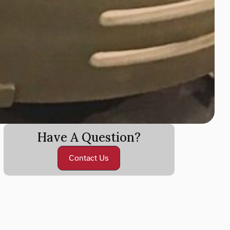
Have A Question?
Contact Us