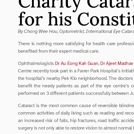
Charity Catar
for his Const
By Chong Wee Hou, Optometrist, International Eye Catara
There is nothing more satisfying for health care professi
benefited from their expert medical care.
Ophthalmologists 
Dr Au Eong Kah Guan
, 
Dr Ajeet Madhav
Centre recently took part in a Farrer Park Hospital’s initiat
the hospital’s nearby Pek Kio neighborhood. The doctors we
benefit the needy patients as part of the eye centre’s co
performed on 3 different patients successfully between J
Cataract is the most common cause of reversible blindness 
common activities of daily living such as reading and reco
an increased risk of falls, hip fractures, road traffic ac
surgery is not only able to restore vision to almost normal