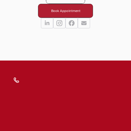
Book Appointment
Submit