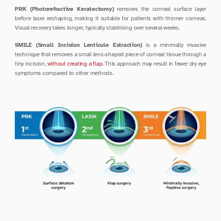
PRK (Photorefractive Keratectomy)
 removes the corneal surface layer 
before laser reshaping, making it suitable for patients with thinner corneas. 
Visual recovery takes longer, typically stabilising over several weeks.
SMILE (Small Incision Lenticule Extraction)
 is a minimally invasive 
technique that removes a small lens-shaped piece of corneal tissue through a 
tiny incision, 
without creating a flap
. This approach may result in fewer dry eye 
symptoms compared to other methods.