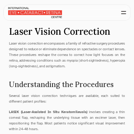
Laser Vision Correction
Laser vision correction encompasses a family of refractive surgery procedures 
designed to reduce or eliminate dependence on spectacles or contact lenses. 
These procedures reshape the cornea to correct how light focuses on the 
retina, addressing conditions such as myopia (short-sightedness), hyperopia 
(long-sightedness), and astigmatism.
Understanding the Procedures
Several laser vision correction techniques are available, each suited to 
different patient profiles:
LASIK (Laser-Assisted In Situ Keratomileusis)
 involves creating a thin 
corneal flap, reshaping the underlying tissue with an excimer laser, then 
repositioning the flap. Most patients notice significant visual improvement 
within 24-48 hours.