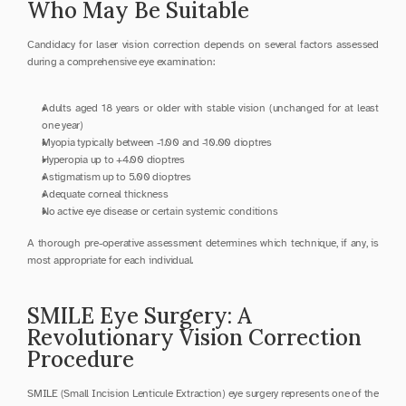
Who May Be Suitable
Candidacy for laser vision correction depends on several factors assessed 
during a comprehensive eye examination:
Adults aged 18 years or older with stable vision (unchanged for at least 
one year)
Myopia typically between -1.00 and -10.00 dioptres
Hyperopia up to +4.00 dioptres
Astigmatism up to 5.00 dioptres
Adequate corneal thickness
No active eye disease or certain systemic conditions
A thorough pre-operative assessment determines which technique, if any, is 
most appropriate for each individual.
SMILE Eye Surgery: A 
Revolutionary Vision Correction 
Procedure
SMILE (Small Incision Lenticule Extraction) eye surgery represents one of the 