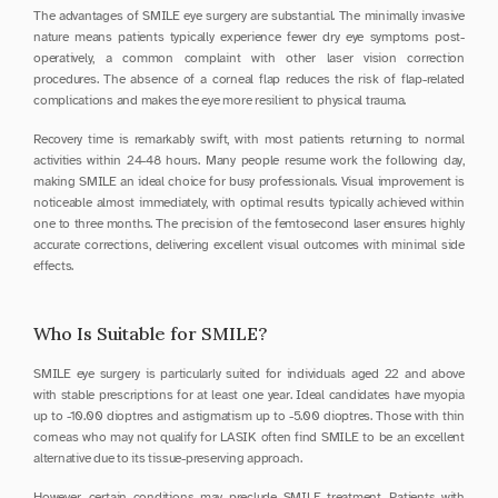
The advantages of SMILE eye surgery are substantial. The minimally invasive 
nature means patients typically experience fewer dry eye symptoms post-
operatively, a common complaint with other laser vision correction 
procedures. The absence of a corneal flap reduces the risk of flap-related 
complications and makes the eye more resilient to physical trauma.
Recovery time is remarkably swift, with most patients returning to normal 
activities within 24-48 hours. Many people resume work the following day, 
making SMILE an ideal choice for busy professionals. Visual improvement is 
noticeable almost immediately, with optimal results typically achieved within 
one to three months. The precision of the femtosecond laser ensures highly 
accurate corrections, delivering excellent visual outcomes with minimal side 
effects.
Who Is Suitable for SMILE?
SMILE eye surgery is particularly suited for individuals aged 22 and above 
with stable prescriptions for at least one year. Ideal candidates have myopia 
up to -10.00 dioptres and astigmatism up to -5.00 dioptres. Those with thin 
corneas who may not qualify for LASIK often find SMILE to be an excellent 
alternative due to its tissue-preserving approach.
However, certain conditions may preclude SMILE treatment. Patients with 