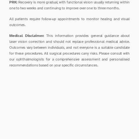
PRK:
 Recovery is more gradual, with functional vision usually returning within 
one to two weeks and continuing to improve over one to three months.
All patients require follow-up appointments to monitor healing and visual 
outcomes.
Medical Disclaimer:
 This information provides general guidance about 
laser vision correction and should not replace professional medical advice. 
Outcomes vary between individuals, and not everyone is a suitable candidate 
for these procedures. All surgical procedures carry risks. Please consult with 
our ophthalmologists for a comprehensive assessment and personalised 
recommendations based on your specific circumstances.
Pre-Operative Care
Discontinue soft contact lenses at least one week before 
assessment (longer for rigid lenses)
Arrange transportation home as you cannot drive 
immediately after the procedure
Avoid eye makeup, lotions, and perfumes on the day of 
surgery
Ensure you have received and understood all pre-