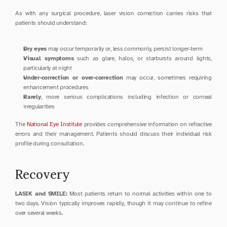
As with any surgical procedure, laser vision correction carries risks that 
patients should understand:
Dry eyes
 may occur temporarily or, less commonly, persist longer-term
Visual symptoms
 such as glare, halos, or starbursts around lights, 
particularly at night
Under-correction or over-correction
 may occur, sometimes requiring 
enhancement procedures
Rarely
, more serious complications including infection or corneal 
irregularities
The 
National Eye Institute
 provides comprehensive information on refractive 
errors and their management. Patients should discuss their individual risk 
profile during consultation.
Recovery
LASIK and SMILE:
 Most patients return to normal activities within one to 
two days. Vision typically improves rapidly, though it may continue to refine 
over several weeks.