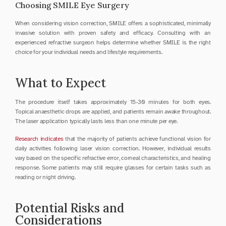
Choosing SMILE Eye Surgery
When considering vision correction, SMILE offers a sophisticated, minimally 
invasive solution with proven safety and efficacy. Consulting with an 
experienced refractive surgeon helps determine whether SMILE is the right 
choice for your individual needs and lifestyle requirements.
What to Expect
The procedure itself takes approximately 15-30 minutes for both eyes. 
Topical anaesthetic drops are applied, and patients remain awake throughout. 
The laser application typically lasts less than one minute per eye.
Research indicates
 that the majority of patients achieve functional vision for 
daily activities following laser vision correction. However, individual results 
vary based on the specific refractive error, corneal characteristics, and healing 
response. Some patients may still require glasses for certain tasks such as 
reading or night driving.
Potential Risks and 
Considerations