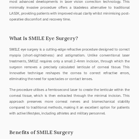
most advanced developments in laser vision correction technology. This 
minimally invasive procedure offers a bladeless alternative to traditional 
LASIK, providing patients with improved visual clarity whilst minimising post-
operative discomfort and recovery time.
What Is SMILE Eye Surgery?
SMILE eye surgery is a cutting-edge refractive procedure designed to correct 
myopia (short-sightedness) and astigmatism. Unlike conventional laser 
treatments, SMILE requires only a small 2-4mm incision, through which the 
surgeon removes a precisely calculated lenticule of corneal tissue. This 
innovative technique reshapes the cornea to correct refractive errors, 
eliminating the need for spectacles or contact lenses.
The procedure utilises a femtosecond laser to create the lenticule within the 
corneal tissue, which is then extracted through the minimal incision. This 
approach preserves more corneal nerves and biomechanical stability 
compared to traditional methods, making it an excellent option for patients 
with active lifestyles, including athletes and military personnel.
Benefits of SMILE Surgery