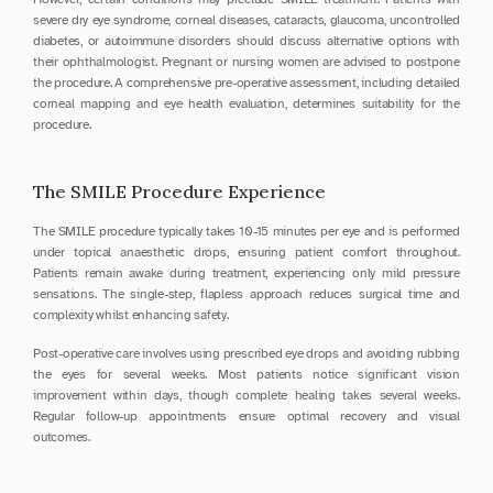
severe dry eye syndrome, corneal diseases, cataracts, glaucoma, uncontrolled 
diabetes, or autoimmune disorders should discuss alternative options with 
their ophthalmologist. Pregnant or nursing women are advised to postpone 
the procedure. A comprehensive pre-operative assessment, including detailed 
corneal mapping and eye health evaluation, determines suitability for the 
procedure.
The SMILE Procedure Experience
The SMILE procedure typically takes 10-15 minutes per eye and is performed 
under topical anaesthetic drops, ensuring patient comfort throughout. 
Patients remain awake during treatment, experiencing only mild pressure 
sensations. The single-step, flapless approach reduces surgical time and 
complexity whilst enhancing safety.
Post-operative care involves using prescribed eye drops and avoiding rubbing 
the eyes for several weeks. Most patients notice significant vision 
improvement within days, though complete healing takes several weeks. 
Regular follow-up appointments ensure optimal recovery and visual 
outcomes.