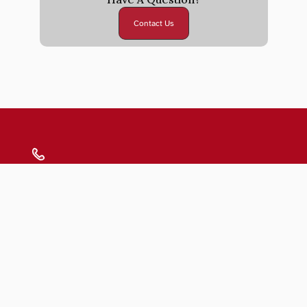
Contact Us
Submit
Blogs
FAQs