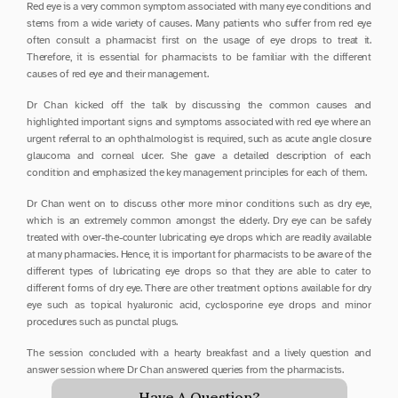
Red eye is a very common symptom associated with many eye conditions and 
stems from a wide variety of causes. Many patients who suffer from red eye 
often consult a pharmacist first on the usage of eye drops to treat it. 
Therefore, it is essential for pharmacists to be familiar with the different 
causes of red eye and their management.
Dr Chan kicked off the talk by discussing the common causes and 
highlighted important signs and symptoms associated with red eye where an 
urgent referral to an ophthalmologist is required, such as acute angle closure 
glaucoma and corneal ulcer. She gave a detailed description of each 
condition and emphasized the key management principles for each of them.
Dr Chan went on to discuss other more minor conditions such as dry eye, 
which is an extremely common amongst the elderly. Dry eye can be safely 
treated with over-the-counter lubricating eye drops which are readily available 
at many pharmacies. Hence, it is important for pharmacists to be aware of the 
different types of lubricating eye drops so that they are able to cater to 
different forms of dry eye. There are other treatment options available for dry 
eye such as topical hyaluronic acid, cyclosporine eye drops and minor 
procedures such as punctal plugs.
The session concluded with a hearty breakfast and a lively question and 
answer session where Dr Chan answered queries from the pharmacists.
Have A Question?