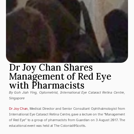
Dr Joy Chan Shares 
Management of Red Eye 
with Pharmacists
By Goh Jiah Ying, Optometrist, International Eye Cataract Retina Centre, 
Singapore
Dr Joy Chan
, Medical Director and Senior Consultant Ophthalmologist from 
International Eye Cataract Retina Centre, gave a lecture on the “Management 
of Red Eye” to a group of pharmacists from Guardian on 3 August 2017. The 
educational event was held at The Colonial@Scotts.