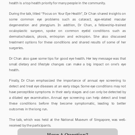
health is a top health priority for many people in the community.
During the talk, titled “Focus on Your Eye Health”, Dr Chan shared insights on 
some common eye problems such as cataract, age-related macular 
degeneration and pterygium. In addtion, Dr Chan, a fellowship-trained 
oculoplastic surgeon, spoke on common eyelid conditions such as 
dermatochalasis, ptosis, entropion and ectropion. She also discussed 
treatment options for these conditions and shared results of some of her 
surgeries.
Dr Chan also gave some tips for good eye health. Her key message was that 
small dietary and lifestyle changes can make a big impact on one’s eye 
health.
Finally, Dr Chan emphasized the importance of annual eye screening to 
detect and treat eye diseases at an early stage. Some eye conditions may not 
have perceptible symptoms in their early stages and can only be detected by 
a dilated eye examination. Annual eye screening can help detect and treat 
these conditions before they become symptomatic, leading to better 
outcomes in the long run.
The talk, which was held at the National Museum of Singapore, was well-
received by the participants.
Have A Question?