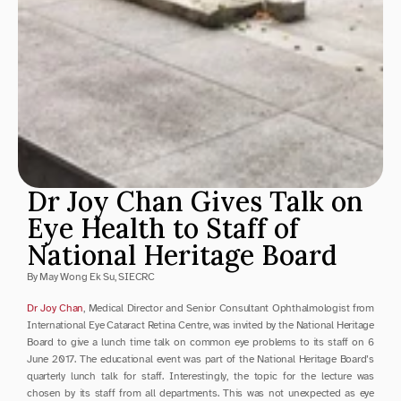
Dr Joy Chan Gives Talk on 
Eye Health to Staff of 
National Heritage Board
By May Wong Ek Su, SIECRC
Dr Joy Chan
, Medical Director and Senior Consultant Ophthalmologist from 
International Eye Cataract Retina Centre, was invited by the National Heritage 
Board to give a lunch time talk on common eye problems to its staff on 6 
June 2017. The educational event was part of the National Heritage Board’s 
quarterly lunch talk for staff. Interestingly, the topic for the lecture was 
chosen by its staff from all departments. This was not unexpected as eye 