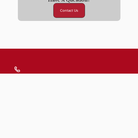
Contact Us
Submit
Blogs
FAQs