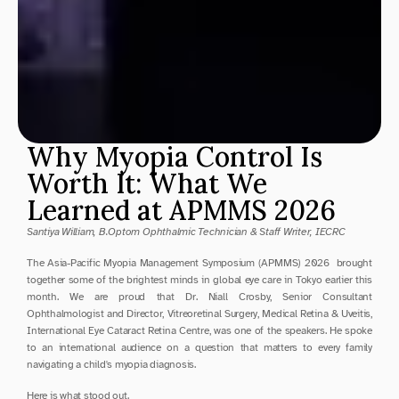
Why Myopia Control Is 
Worth It: What We 
Learned at APMMS 2026
Santiya William, B.Optom Ophthalmic Technician & Staff Writer, IECRC
The Asia-Pacific Myopia Management Symposium (APMMS) 2026  brought 
together some of the brightest minds in global eye care in Tokyo earlier this 
month. We are proud that Dr. Niall Crosby, Senior Consultant 
Ophthalmologist and Director, Vitreoretinal Surgery, Medical Retina & Uveitis, 
International Eye Cataract Retina Centre, was one of the speakers. He spoke 
to an international audience on a question that matters to every family 
navigating a child's myopia diagnosis.
Here is what stood out.