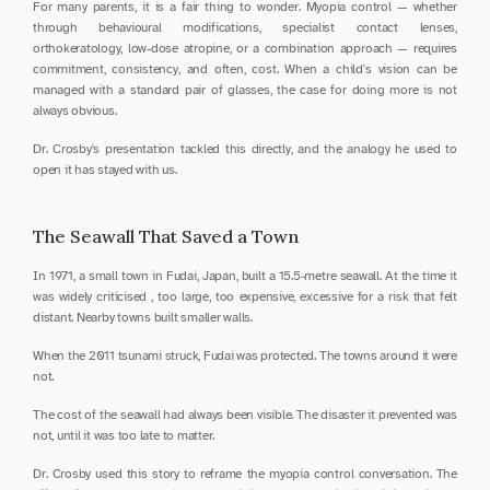
For many parents, it is a fair thing to wonder. Myopia control — whether 
through behavioural modifications, specialist contact lenses, 
orthokeratology, low-dose atropine, or a combination approach — requires 
commitment, consistency, and often, cost. When a child's vision can be 
managed with a standard pair of glasses, the case for doing more is not 
always obvious.
Dr. Crosby's presentation tackled this directly, and the analogy he used to 
open it has stayed with us.
The Seawall That Saved a Town
In 1971, a small town in Fudai, Japan, built a 15.5-metre seawall. At the time it 
was widely criticised , too large, too expensive, excessive for a risk that felt 
distant. Nearby towns built smaller walls.
When the 2011 tsunami struck, Fudai was protected. The towns around it were 
not.
The cost of the seawall had always been visible. The disaster it prevented was 
not, until it was too late to matter.
Dr. Crosby used this story to reframe the myopia control conversation. The 