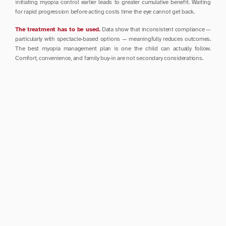
initiating myopia control earlier leads to greater cumulative benefit. Waiting 
for rapid progression before acting costs time the eye cannot get back.
The treatment has to be used.
 Data show that inconsistent compliance — 
particularly with spectacle-based options — meaningfully reduces outcomes. 
The best myopia management plan is one the child can actually follow. 
Comfort, convenience, and family buy-in are not secondary considerations.
Stopping treatment requires care.
 Evidence suggests that sudden 
cessation of atropine, even at low doses, can trigger rebound progression. A 
gradual taper over several months is strongly recommended — worth 
discussing with your specialist before making any changes.
Dr. Crosby on Long-Term Management
During the panel debate at APMMS 2026, Dr. Crosby's responses reflected 
the nuanced thinking that shapes good clinical care.
On continuing myopia control beyond age 20: he does not advocate this for 
every patient, but sees clear value for those who continue to progress into 
their 20s and 30s. Age alone is not a reason to stop.
On when to discuss long-term eye disease risk with families: from the very 