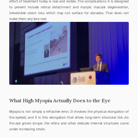
effort of treatment today is real and visible. The complications it is designed 
to prevent include retinal detachment and myopic macular degeneration, 
irreversible vision loss which may not surface for decades. That does not 
make them any less real.
What High Myopia Actually Does to the Eye
Myopia is not simply a refractive error. It involves the physical elongation of 
the eyeball, and it is this elongation that drives long-term structural risk. As 
the eye grows longer, the retina and other delicate internal structures come 
under increasing strain.