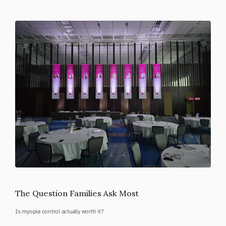
The Question Families Ask Most
Is myopia control actually worth it?