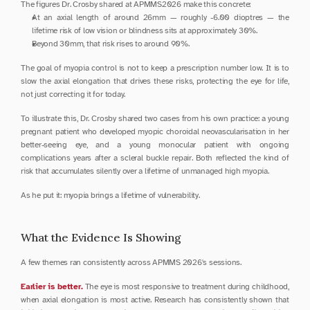
The figures Dr. Crosby shared at APMMS2026 make this concrete:
At an axial length of around 26mm — roughly -6.00 dioptres — the 
lifetime risk of low vision or blindness sits at approximately 30%.
Beyond 30mm, that risk rises to around 90%.
The goal of myopia control is not to keep a prescription number low. It is to 
slow the axial elongation that drives these risks, protecting the eye for life, 
not just correcting it for today.
To illustrate this, Dr. Crosby shared two cases from his own practice: a young 
pregnant patient who developed myopic choroidal neovascularisation in her 
better-seeing eye, and a young monocular patient with ongoing 
complications years after a scleral buckle repair. Both reflected the kind of 
risk that accumulates silently over a lifetime of unmanaged high myopia.
As he put it: myopia brings a lifetime of vulnerability.
What the Evidence Is Showing
A few themes ran consistently across APMMS 2026's sessions.
Earlier is better.
 The eye is most responsive to treatment during childhood, 
when axial elongation is most active. Research has consistently shown that 