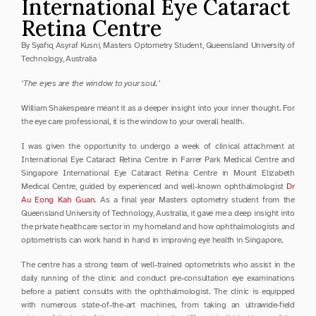
International Eye Cataract 
Retina Centre
By Syafiq Asyraf Kusni, Masters Optometry Student, Queensland University of 
Technology, Australia
‘The eyes are the window to your soul.’
William Shakespeare meant it as a deeper insight into your inner thought. For 
the eye care professional, it is the window to your overall health.
I was given the opportunity to undergo a week of clinical attachment at 
International Eye Cataract Retina Centre in Farrer Park Medical Centre and 
Singapore International Eye Cataract Retina Centre in Mount Elizabeth 
Medical Centre, guided by experienced and well-known ophthalmologist 
Dr 
Au Eong Kah Guan
. As a final year Masters optometry student from the 
Queensland University of Technology, Australia, it gave me a deep insight into 
the private healthcare sector in my homeland and how ophthalmologists and 
optometrists can work hand in hand in improving eye health in Singapore.
The centre has a strong team of well-trained optometrists who assist in the 
daily running of the clinic and conduct pre-consultation eye examinations 
before a patient consults with the ophthalmologist. The clinic is equipped 
with numerous state-of-the-art machines, from taking an ultrawide-field 