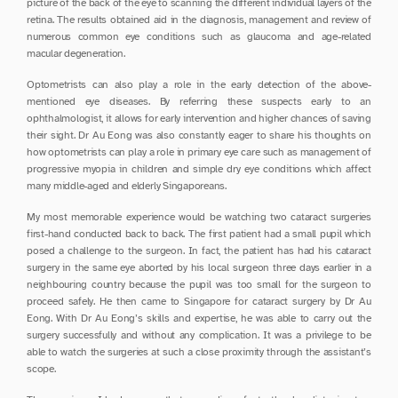
picture of the back of the eye to scanning the different individual layers of the 
retina. The results obtained aid in the diagnosis, management and review of 
numerous common eye conditions such as glaucoma and age-related 
macular degeneration.
Optometrists can also play a role in the early detection of the above-
mentioned eye diseases. By referring these suspects early to an 
ophthalmologist, it allows for early intervention and higher chances of saving 
their sight. Dr Au Eong was also constantly eager to share his thoughts on 
how optometrists can play a role in primary eye care such as management of 
progressive myopia in children and simple dry eye conditions which affect 
many middle-aged and elderly Singaporeans.
My most memorable experience would be watching two cataract surgeries 
first-hand conducted back to back. The first patient had a small pupil which 
posed a challenge to the surgeon. In fact, the patient has had his cataract 
surgery in the same eye aborted by his local surgeon three days earlier in a 
neighbouring country because the pupil was too small for the surgeon to 
proceed safely. He then came to Singapore for cataract surgery by Dr Au 
Eong. With Dr Au Eong’s skills and expertise, he was able to carry out the 
surgery successfully and without any complication. It was a privilege to be 
able to watch the surgeries at such a close proximity through the assistant’s 
scope.