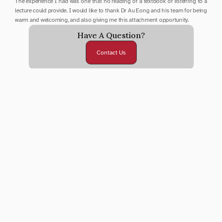
The experience I had was one that no reading of a textbook or listening to a 
lecture could provide. I would like to thank Dr Au Eong and his team for being 
warm and welcoming, and also giving me this attachment opportunity.
Have A Question?
Contact Us
Submit