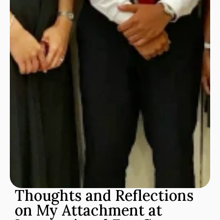
Thoughts and Reflections 
on My Attachment at 