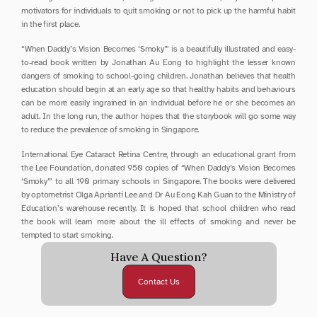
motivators for individuals to quit smoking or not to pick up the harmful habit 
in the first place.
“When Daddy’s Vision Becomes ‘Smoky’” is a beautifully illustrated and easy-
to-read book written by Jonathan Au Eong to highlight the lesser known 
dangers of smoking to school-going children. Jonathan believes that health 
education should begin at an early age so that healthy habits and behaviours 
can be more easily ingrained in an individual before he or she becomes an 
adult. In the long run, the author hopes that the storybook will go some way 
to reduce the prevalence of smoking in Singapore.
International Eye Cataract Retina Centre, through an educational grant from 
the Lee Foundation, donated 950 copies of “When Daddy’s Vision Becomes 
‘Smoky’” to all 190 primary schools in Singapore. The books were delivered 
by optometrist Olga Aprianti Lee and Dr Au Eong Kah Guan to the Ministry of 
Education’s warehouse recently. It is hoped that school children who read 
the book will learn more about the ill effects of smoking and never be 
tempted to start smoking.
Have A Question?
Contact Us