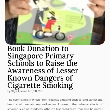
Book Donation to 
Singapore Primary 
Schools to Raise the 
Awareness of Lesser 
Known Dangers of 
Cigarette Smoking
By Olga Aprianti Lee, SIECRC
The harmful health effects from cigarette smoking such as lung cancer and 
heart attack are relatively well-known. However, other adverse effects of 
smoking such as blindness, although less well-known, may also be potent 